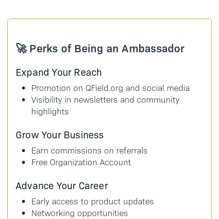
🚀 Perks of Being an Ambassador
Expand Your Reach
Promotion on QField.org and social media
Visibility in newsletters and community
highlights
Grow Your Business
Earn commissions on referrals
Free Organization Account
Advance Your Career
Early access to product updates
Networking opportunities