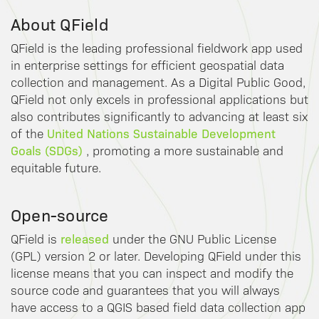
About QField
QField is the leading professional fieldwork app used
in enterprise settings for efficient geospatial data
collection and management. As a Digital Public Good,
QField not only excels in professional applications but
also contributes significantly to advancing at least six
United Nations Sustainable Development
of the
Goals (SDGs)
, promoting a more sustainable and
equitable future.
Open-source
released
QField is
under the GNU Public License
(GPL) version 2 or later. Developing QField under this
license means that you can inspect and modify the
source code and guarantees that you will always
have access to a QGIS based field data collection app