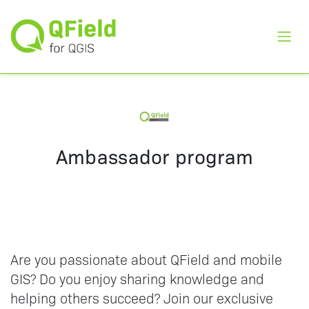
Toggl
Ambassador program
Are you passionate about QField and mobile
GIS? Do you enjoy sharing knowledge and
helping others succeed? Join our exclusive