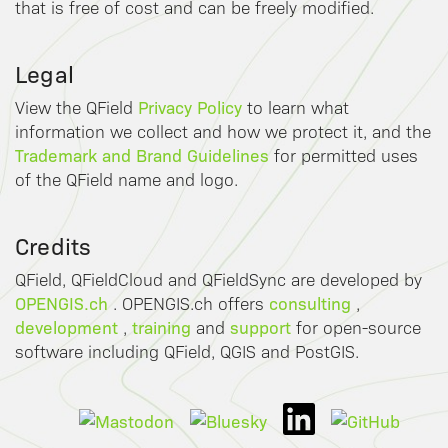
that is free of cost and can be freely modified.
Legal
Privacy Policy
View the QField
to learn what
information we collect and how we protect it, and the
Trademark and Brand Guidelines
for permitted uses
of the QField name and logo.
Credits
QField, QFieldCloud and QFieldSync are developed by
OPENGIS.ch
consulting
. OPENGIS.ch offers
,
development
training
support
,
and
for open-source
software including QField, QGIS and PostGIS.