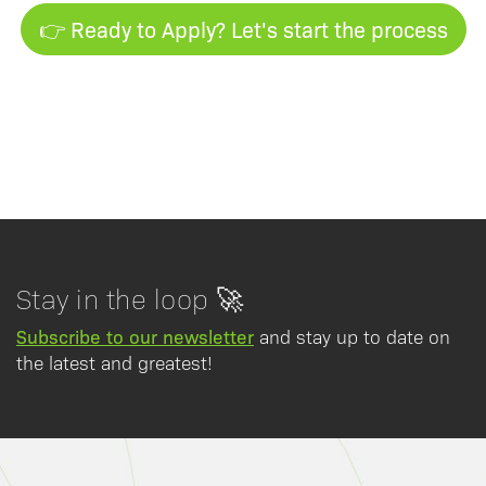
👉 Ready to Apply? Let's start the process
Stay in the loop 🚀
Subscribe to our newsletter
and stay up to date on
the latest and greatest!