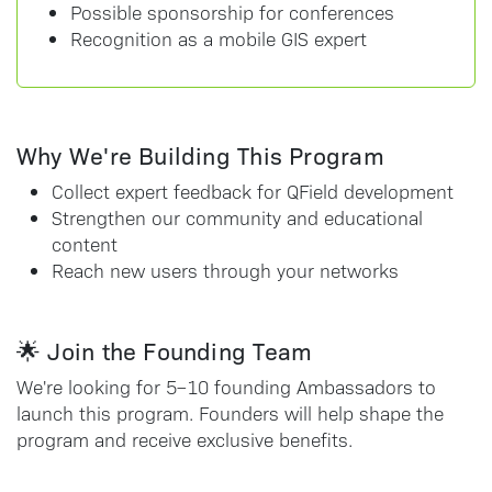
Possible sponsorship for conferences
Recognition as a mobile GIS expert
Why We're Building This Program
Collect expert feedback for QField development
Strengthen our community and educational
content
Reach new users through your networks
🌟 Join the Founding Team
We're looking for 5–10 founding Ambassadors to
launch this program. Founders will help shape the
program and receive exclusive benefits.