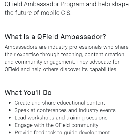
QField Ambassador Program and help shape
the future of mobile GIS.
What is a QField Ambassador?
Ambassadors are industry professionals who share
their expertise through teaching, content creation,
and community engagement. They advocate for
QField and help others discover its capabilities.
What You'll Do
Create and share educational content
Speak at conferences and industry events
Lead workshops and training sessions
Engage with the QField community
Provide feedback to guide development