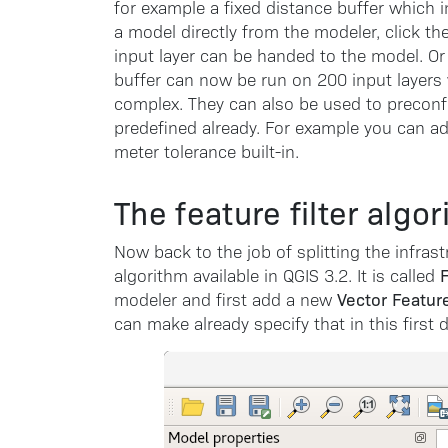
for example a fixed distance buffer which 
a model directly from the modeler, click th
input layer can be handed to the model. Or i
buffer can now be run on 200 input layers 
complex. They can also be used to preconf
predefined already. For example you can a
meter tolerance built-in.
The feature filter algo
Now back to the job of splitting the infrast
F
algorithm available in QGIS 3.2. It is called
Vector Featur
modeler and first add a new
can make already specify that in this first d