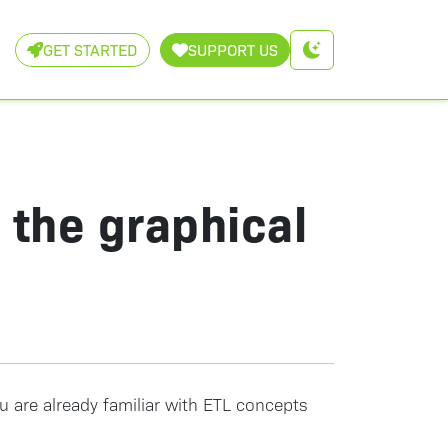
GET STARTED
SUPPORT US
g the graphical
ou are already familiar with ETL concepts