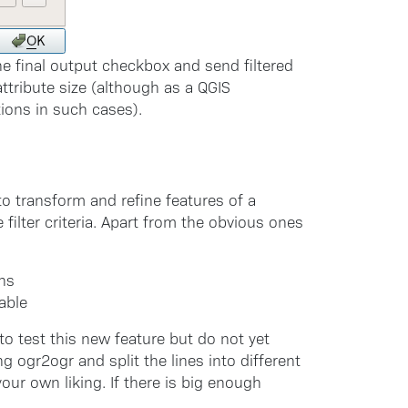
e final output checkbox and send filtered
ttribute size (although as a QGIS
ions in such cases).
to transform and refine features of a
filter criteria. Apart from the obvious ones
ons
able
to test this new feature but do not yet
g ogr2ogr and split the lines into different
your own liking. If there is big enough