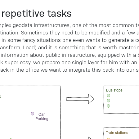
repetitive tasks
plex geodata infrastructures, one of the most common ta
tination. Sometimes they need to be modified and a few at
 in some fancy situations one even wants to generate a co
ransform, Load) and it is something that is worth masterin
 information about public infrastructure, equipped with a
k super easy, we prepare one single layer for him with an
back in the office we want to integrate this back into our