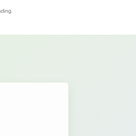
nding.