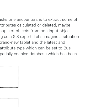
sks one encounters is to extract some of
tributes calculated or deleted, maybe
uple of objects from one input object.
g as a GIS expert. Let’s imagine a situation
 brand-new tablet and the latest and
 attribute type which can be set to Bus
 spatially enabled database which has been