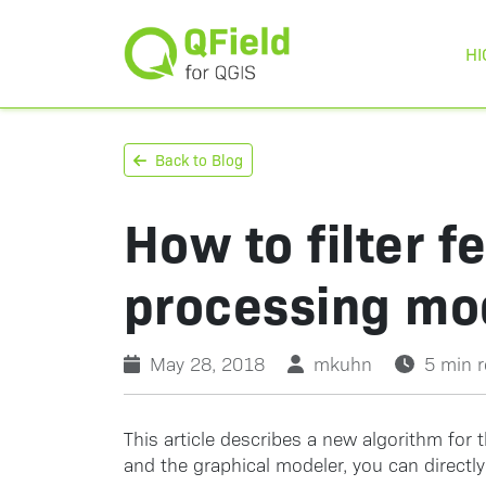
HI
Back to Blog
How to filter f
processing mo
May 28, 2018
mkuhn
5 min 
This article describes a new algorithm for t
and the graphical modeler, you can directl