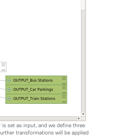
 is set as input, and we define three
 further transformations will be applied