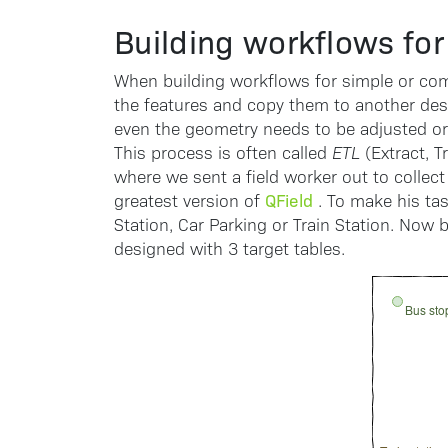
Building workflows for 
When building workflows for simple or com
the features and copy them to another des
even the geometry needs to be adjusted or
This process is often called
ETL
(Extract, T
where we sent a field worker out to collect
QField
greatest version of
. To make his tas
Station, Car Parking or Train Station. Now 
designed with 3 target tables.