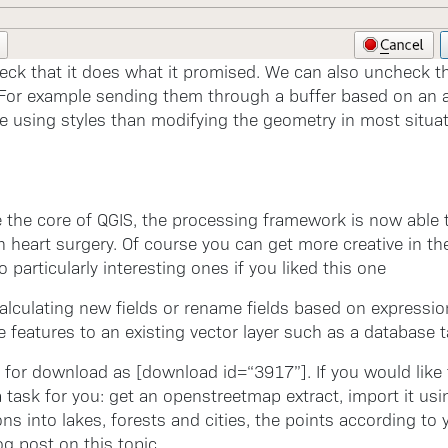
ck that it does what it promised. We can also uncheck th
 For example sending them through a buffer based on an a
 using styles than modifying the geometry in most situat
de the core of QGIS, the processing framework is now able 
heart surgery. Of course you can get more creative in the 
particularly interesting ones if you liked this one
alculating new fields or rename fields based on expressi
 features to an existing vector layer such as a database t
 for download as [download id=“3917”]. If you would like 
 task for you: get an openstreetmap extract, import it usin
ons into lakes, forests and cities, the points according to 
og post on this topic.