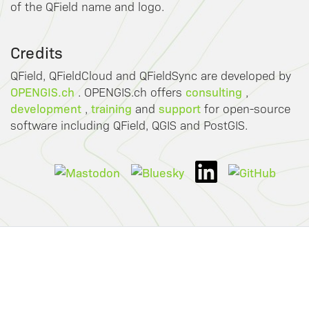
of the QField name and logo.
Credits
QField, QFieldCloud and QFieldSync are developed by
OPENGIS.ch
consulting
. OPENGIS.ch offers
,
development
training
support
,
and
for open-source
software including QField, QGIS and PostGIS.