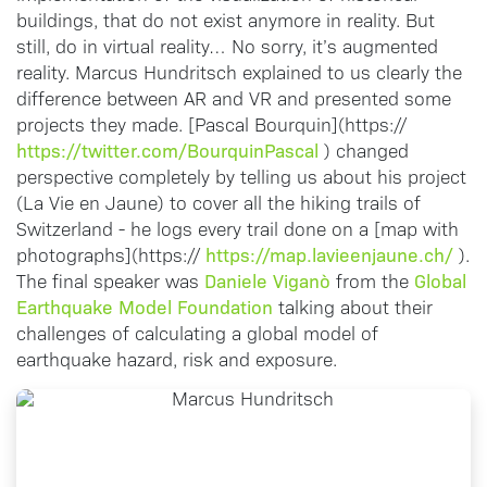
buildings, that do not exist anymore in reality. But
still, do in virtual reality… No sorry, it’s augmented
reality. Marcus Hundritsch explained to us clearly the
difference between AR and VR and presented some
projects they made. [Pascal Bourquin](https://
https://twitter.com/BourquinPascal
) changed
perspective completely by telling us about his project
(La Vie en Jaune) to cover all the hiking trails of
Switzerland - he logs every trail done on a [map with
https://map.lavieenjaune.ch/
photographs](https://
).
Daniele Viganò
Global
The final speaker was
from the
Earthquake Model Foundation
talking about their
challenges of calculating a global model of
earthquake hazard, risk and exposure.