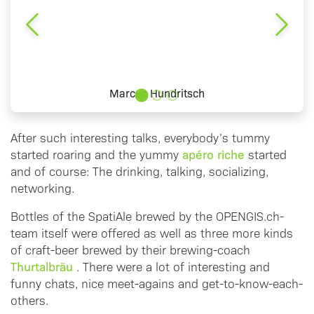
Previous
Next
Marcus Hundritsch
After such interesting talks, everybody’s tummy
apéro riche
started roaring and the yummy
started
and of course: The drinking, talking, socializing,
networking.
Bottles of the SpatiAle brewed by the OPENGIS.ch-
team itself were offered as well as three more kinds
of craft-beer brewed by their brewing-coach
Thurtalbräu
. There were a lot of interesting and
funny chats, nice meet-agains and get-to-know-each-
others.