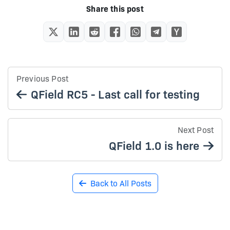
Share this post
Previous Post
QField RC5 - Last call for testing
Next Post
QField 1.0 is here
Back to All Posts