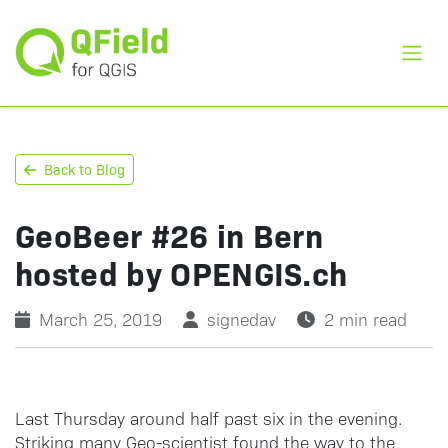
Toggl
Back to Blog
GeoBeer #26 in Bern
hosted by OPENGIS.ch
March 25, 2019
signedav
2 min read
Last Thursday around half past six in the evening.
Striking many Geo-scientist found the way to the