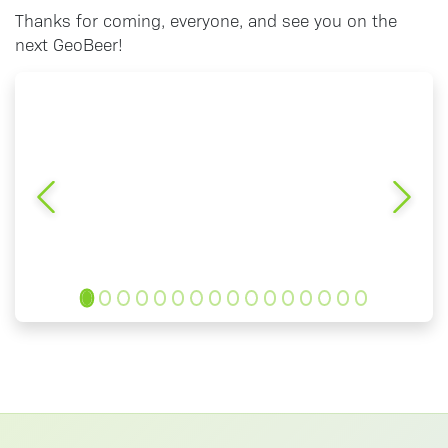
Thanks for coming, everyone, and see you on the
next GeoBeer!
Previous
Next