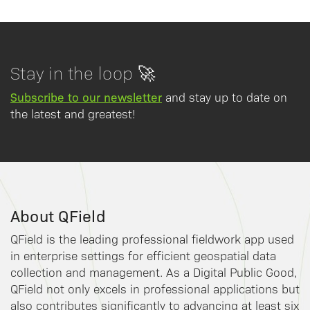
Stay in the loop 🚀
Subscribe to our newsletter
and stay up to date on
the latest and greatest!
About QField
QField is the leading professional fieldwork app used
in enterprise settings for efficient geospatial data
collection and management. As a Digital Public Good,
QField not only excels in professional applications but
also contributes significantly to advancing at least six