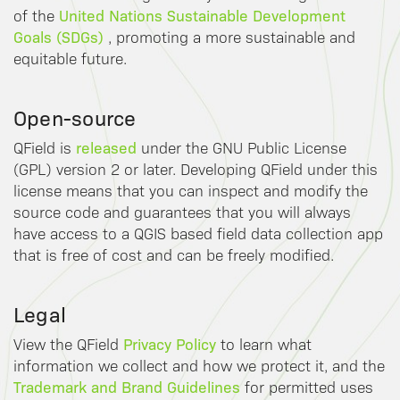
United Nations Sustainable Development
of the
Goals (SDGs)
, promoting a more sustainable and
equitable future.
Open-source
released
QField is
under the GNU Public License
(GPL) version 2 or later. Developing QField under this
license means that you can inspect and modify the
source code and guarantees that you will always
have access to a QGIS based field data collection app
that is free of cost and can be freely modified.
Legal
Privacy Policy
View the QField
to learn what
information we collect and how we protect it, and the
Trademark and Brand Guidelines
for permitted uses