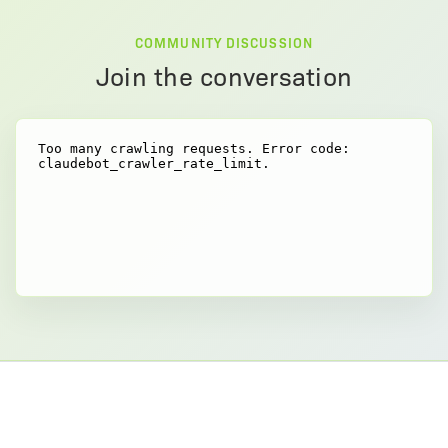
COMMUNITY DISCUSSION
Join the conversation