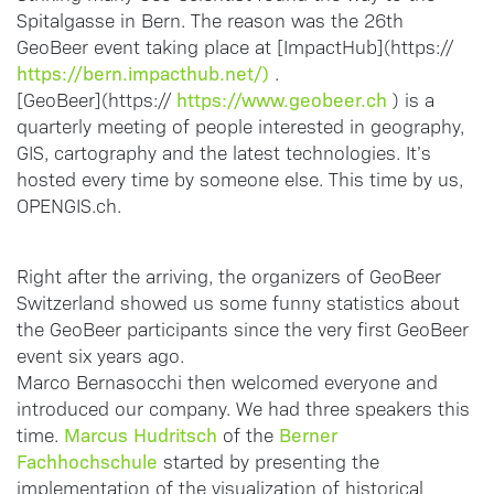
Spitalgasse in Bern. The reason was the 26th
GeoBeer event taking place at [ImpactHub](https://
https://bern.impacthub.net/)
.
https://www.geobeer.ch
[GeoBeer](https://
) is a
quarterly meeting of people interested in geography,
GIS, cartography and the latest technologies. It’s
hosted every time by someone else. This time by us,
OPENGIS.ch.
Right after the arriving, the organizers of GeoBeer
Switzerland showed us some funny statistics about
the GeoBeer participants since the very first GeoBeer
event six years ago.
Marco Bernasocchi then welcomed everyone and
introduced our company. We had three speakers this
Marcus Hudritsch
Berner
time.
of the
Fachhochschule
started by presenting the
implementation of the visualization of historical