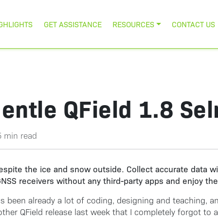
GHLIGHTS
GET ASSISTANCE
RESOURCES
CONTACT US
entle QField 1.8 Se
5 min read
spite the ice and snow outside. Collect accurate data wi
NSS receivers without any third-party apps and enjoy the 
e’s been already a lot of coding, designing and teaching, 
er QField release last week that I completely forgot to ann