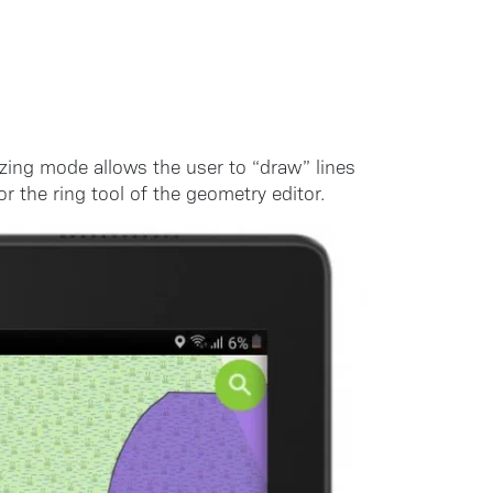
izing mode allows the user to “draw” lines
r the ring tool of the geometry editor.