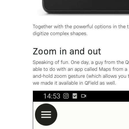
Together with the powerful options in the t
digitize complex shapes.
Zoom in and out
Speaking of fun. One day, a guy from the 
able to do with an app called Maps from a
and-hold zoom gesture (which allows you t
we made it available in QField as well.