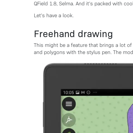
QField 1.8, Selma. And it’s packed with cool
Let’s have a look.
Freehand drawing
This might be a feature that brings a lot o
and polygons with the stylus pen. The mode 