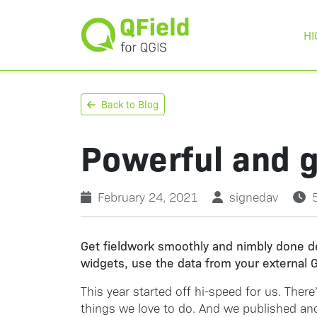
HI
Back to Blog
Powerful and g
February 24, 2021
signedav
Get fieldwork smoothly and nimbly done de
widgets, use the data from your external G
This year started off hi-speed for us. Ther
things we love to do. And we published anoth