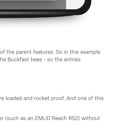
of the parent features. So in this example
he Buckfast bees - so the entries
re loaded and rocket proof. And one of this
ver (such as an EMLID Reach RS2) without