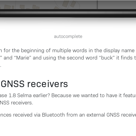
autocomplete
 for the beginning of multiple words in the display name 
” and “Marie” and using the second word “buck” it finds t
.
l GNSS receivers
se 1.8 Selma earlier? Because we wanted to have it featu
GNSS receivers.
nces received via Bluetooth from an external GNSS recei