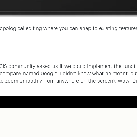
opological editing where you can snap to existing features
QGIS community asked us if we could implement the functio
 company named Google. I didn’t know what he meant, but 
o zoom smoothly from anywhere on the screen). Wow! Didn’