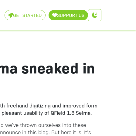
GET STARTED
SUPPORT US
lma sneaked in
th freehand digitizing and improved form
pleasant usability of QField 1.8 Selma.
and we’ve thrown ourselves into these
ounce in this blog. But here it is. It’s