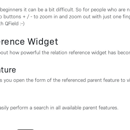
or beginners it can be a bit difficult. So for people who are 
 buttons + / - to zoom in and zoom out with just one fin
h QField :-)
erence Widget
 about how powerful the relation reference widget has beco
ature
ts you open the form of the referenced parent feature to vi
ly perform a search in all available parent features.