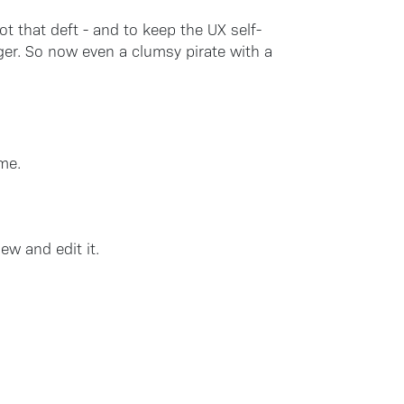
not that deft - and to keep the UX self-
ger. So now even a clumsy pirate with a
me.
ew and edit it.