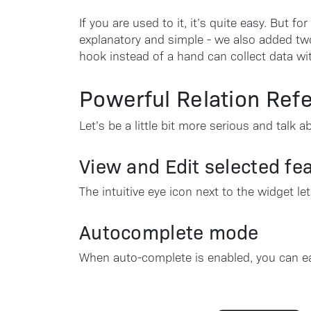
If you are used to it, it’s quite easy. But f
explanatory and simple - we also added two
hook instead of a hand can collect data wit
Powerful Relation Ref
Let’s be a little bit more serious and talk
View and Edit selected fe
The intuitive eye icon next to the widget le
Autocomplete mode
When auto-complete is enabled, you can easi