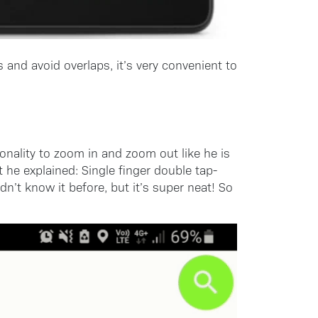
 and avoid overlaps, it’s very convenient to
nality to zoom in and zoom out like he is
he explained: Single finger double tap-
t know it before, but it’s super neat! So