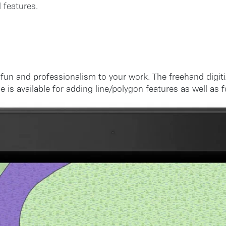
 features.
f fun and professionalism to your work. The freehand digit
is available for adding line/polygon features as well as fo