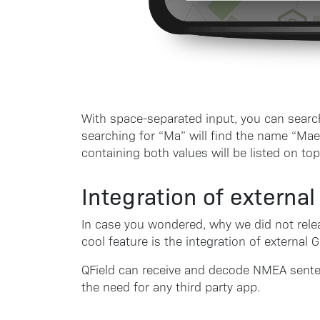
With space-separated input, you can search
searching for “Ma” will find the name “Mae
containing both values will be listed on top
Integration of externa
In case you wondered, why we did not relea
cool feature is the integration of external 
QField can receive and decode NMEA sente
the need for any third party app.