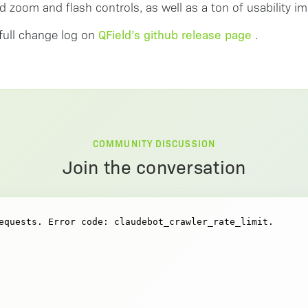
d zoom and flash controls, as well as a ton of usability 
QField’s github release page
full change log on
.
COMMUNITY DISCUSSION
Join the conversation