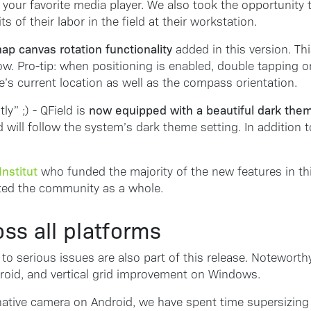
 your favorite media player. We also took the opportunit
 of their labor in the field at their workstation.
ap canvas rotation functionality
added in this version. Thi
. Pro-tip: when positioning is enabled, double tapping on 
’s current location as well as the compass orientation.
now equipped with a beautiful dark the
y” ;) - QField is
d will follow the system’s dark theme setting. In addition
nstitut
who funded the majority of the new features in thi
ited the community as a whole.
oss all platforms
to serious issues are also part of this release. Noteworth
roid, and vertical grid improvement on Windows.
e native camera on Android, we have spent time supersizing 