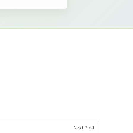
Next Post