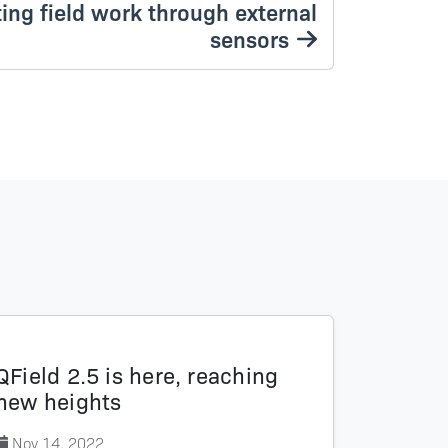
ting field work through external
sensors
QField 2.5 is here, reaching
new heights
Nov 14, 2022