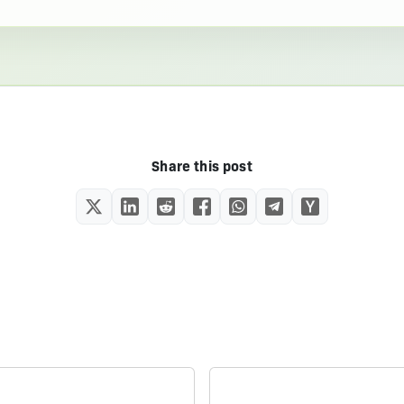
Share this post