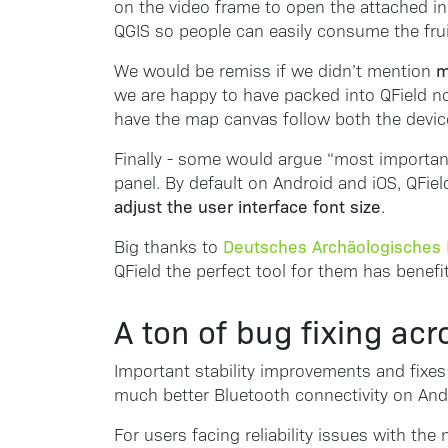
on the video frame to open the attached in
QGIS so people can easily consume the fruits
m
We would be remiss if we didn’t mention
we are happy to have packed into QField now
have the map canvas follow both the device
Finally - some would argue “most importantl
panel. By default on Android and iOS, QFiel
adjust the user interface font size
.
Deutsches Archäologisches I
Big thanks to
QField the perfect tool for them has benef
A ton of bug fixing acr
Important stability improvements and fixes 
much better Bluetooth connectivity on And
For users facing reliability issues with th