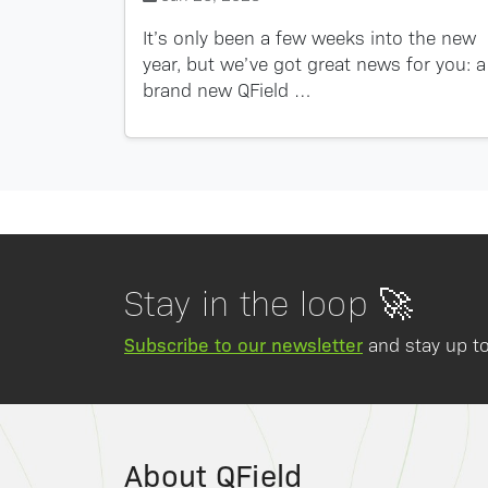
It’s only been a few weeks into the new
year, but we’ve got great news for you: a
brand new QField …
Stay in the loop 🚀
Subscribe to our newsletter
and stay up to
About QField