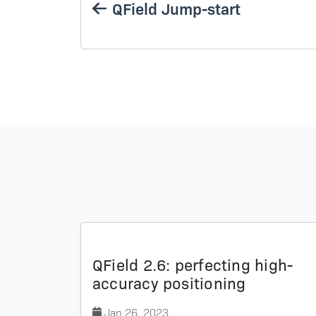
QField Jump-start
QField 2.6: perfecting high-
accuracy positioning
Jan 26, 2023