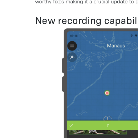
worthy fixes making it a crucial update to g
New recording capabili