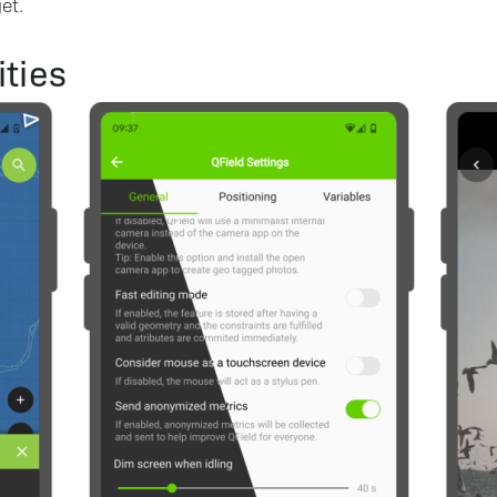
et.
ties