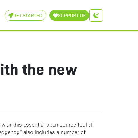
GET STARTED
SUPPORT US
with the new
 with this essential open source tool all
 Hedgehog” also includes a number of