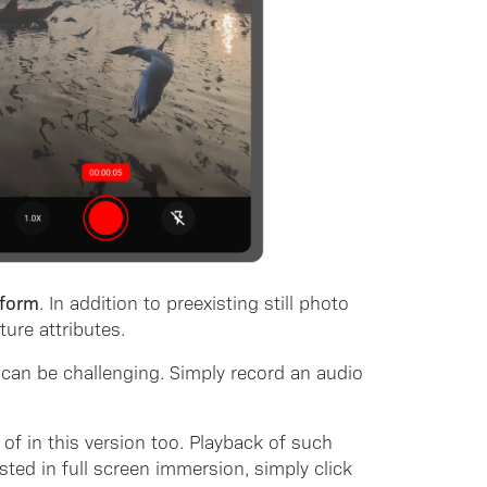
 form
. In addition to preexisting still photo
ure attributes.
 can be challenging. Simply record an audio
of in this version too. Playback of such
ted in full screen immersion, simply click