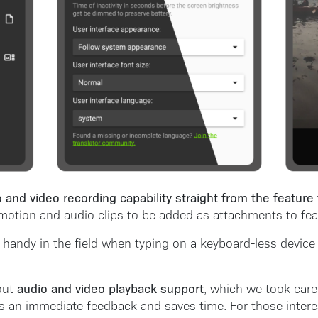
 and video recording capability straight from the feature
o motion and audio clips to be added as attachments to feat
 handy in the field when typing on a keyboard-less device
audio and video playback support
out
, which we took care 
s an immediate feedback and saves time. For those interes