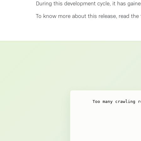
During this development cycle, it has gaine
To know more about this release, read the 