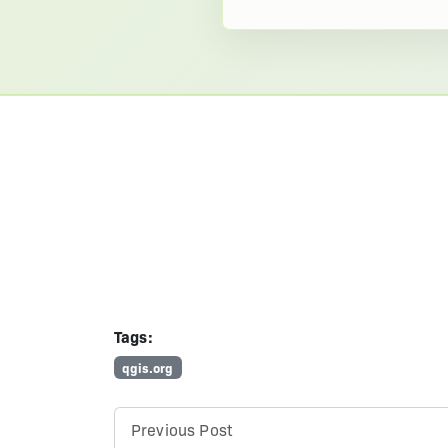
Tags:
qgis.org
Previous Post