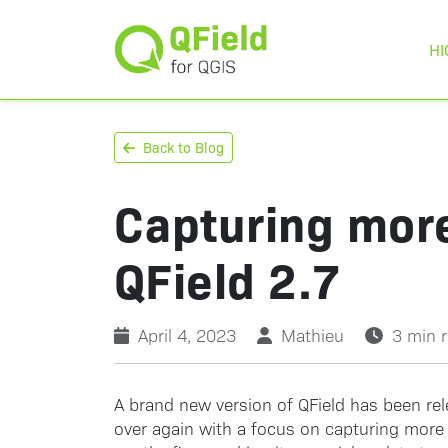
HI
Back to Blog
Capturing more
QField 2.7
April 4, 2023
Mathieu
3 min 
A brand new version of QField has been re
over again with a focus on capturing more 