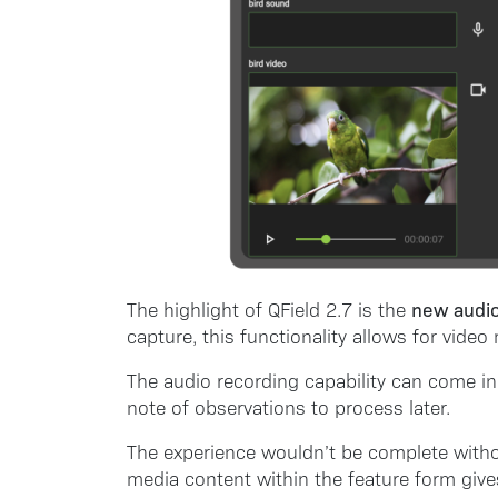
new audio
The highlight of QField 2.7 is the
capture, this functionality allows for vide
The audio recording capability can come in
note of observations to process later.
The experience wouldn’t be complete with
media content within the feature form give