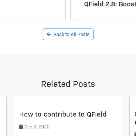
QField 2.8: Boos
Back to All Posts
Related Posts
How to contribute to QField
Dec 6, 2022