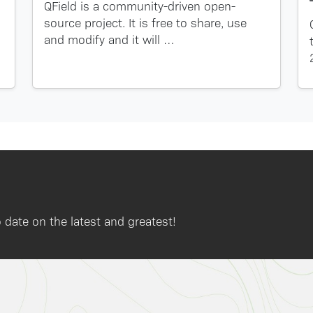
QField is a community-driven open-
source project. It is free to share, use
and modify and it will …
 date on the latest and greatest!