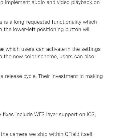
y to implement audio and video playback on
s is a long-requested functionality which
the lower-left positioning button will
me
which users can activate in the settings
 to the new color scheme, users can also
s release cycle. Their investment in making
y fixes include WFS layer support on iOS,
the camera we ship within QField itself.