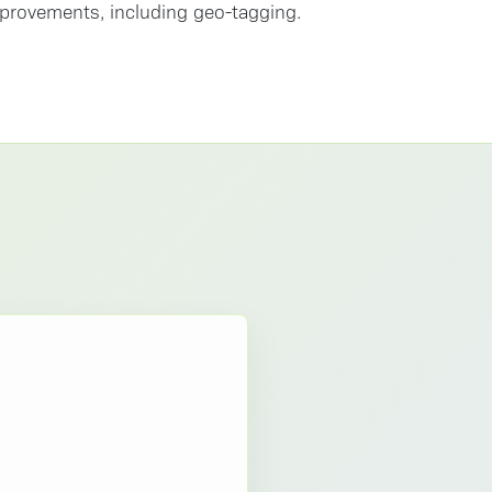
improvements, including geo-tagging.