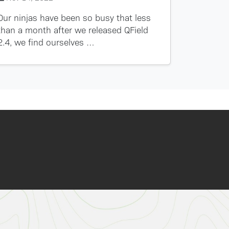
Our ninjas have been so busy that less
than a month after we released QField
2.4, we find ourselves …