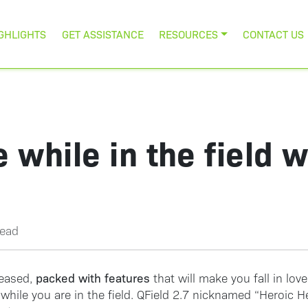
GHLIGHTS
GET ASSISTANCE
RESOURCES
CONTACT US
 while in the field 
read
packed with features
leased,
that will make you fall in love
while you are in the field. QField 2.7 nicknamed “Heroic