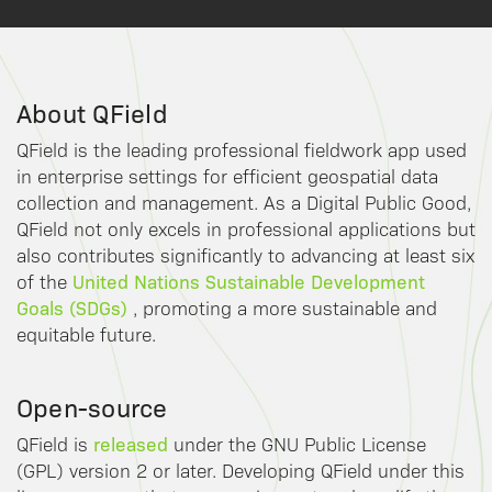
About QField
QField is the leading professional fieldwork app used
in enterprise settings for efficient geospatial data
collection and management. As a Digital Public Good,
QField not only excels in professional applications but
also contributes significantly to advancing at least six
United Nations Sustainable Development
of the
Goals (SDGs)
, promoting a more sustainable and
equitable future.
Open-source
released
QField is
under the GNU Public License
(GPL) version 2 or later. Developing QField under this