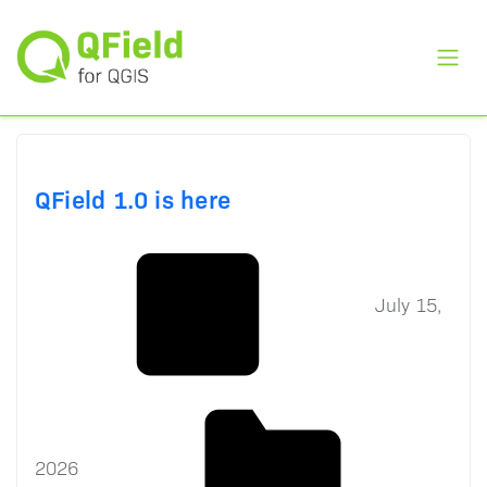
Toggl
QField 1.0 is here
July 15,
2026