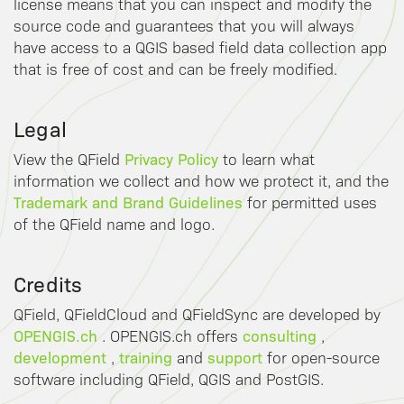
license means that you can inspect and modify the
source code and guarantees that you will always
have access to a QGIS based field data collection app
that is free of cost and can be freely modified.
Legal
Privacy Policy
View the QField
to learn what
information we collect and how we protect it, and the
Trademark and Brand Guidelines
for permitted uses
of the QField name and logo.
Credits
QField, QFieldCloud and QFieldSync are developed by
OPENGIS.ch
consulting
. OPENGIS.ch offers
,
development
training
support
,
and
for open-source
software including QField, QGIS and PostGIS.