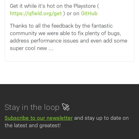
Get it while it’s hot on the Playstore (
https://qfield.org/get
GitHub
) or on
Thanks to all the feedback by the fantastic
community we were able to fix plenty of bugs,
address performance issues and even add some
super cool new …
Stay in the loop 🚀
Subscribe to our newsletter
and stay up to date on
the latest and greatest!