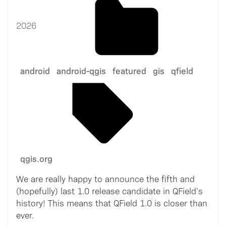
2026
android
android-qgis
featured
gis
qfield
qgis.org
We are really happy to announce the fifth and
(hopefully) last 1.0 release candidate in QField’s
history! This means that QField 1.0 is closer than
ever.