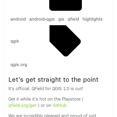
android
android-qgis
gis
qfield
highlights
qgis
qgis.org
Let’s get straight to the point
It’s official, QField for QGIS 1.0 is out!
Get it while it’s hot on the Playstore (
qfield.org/get
GitHub
) or on
We are incredibly pleased and proud of just