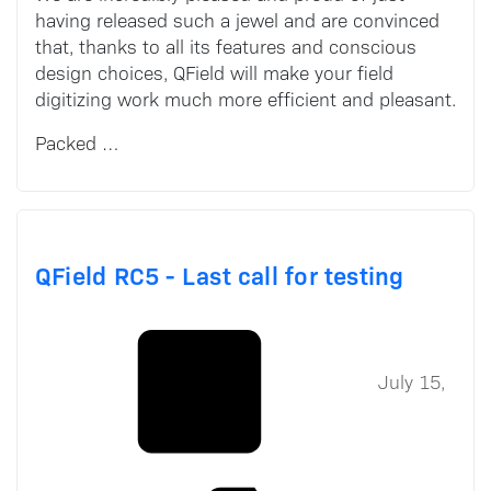
having released such a jewel and are convinced
that, thanks to all its features and conscious
design choices, QField will make your field
digitizing work much more efficient and pleasant.
Packed …
QField RC5 - Last call for testing
July 15,