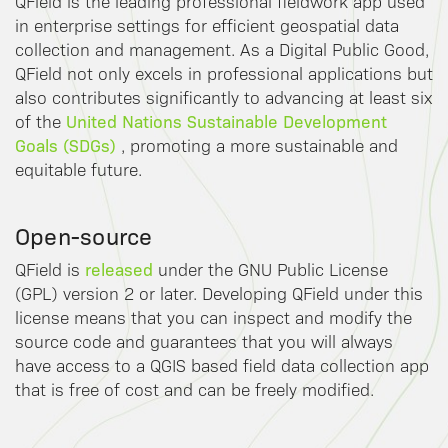
QField is the leading professional fieldwork app used
in enterprise settings for efficient geospatial data
collection and management. As a Digital Public Good,
QField not only excels in professional applications but
also contributes significantly to advancing at least six
United Nations Sustainable Development
of the
Goals (SDGs)
, promoting a more sustainable and
equitable future.
Open-source
released
QField is
under the GNU Public License
(GPL) version 2 or later. Developing QField under this
license means that you can inspect and modify the
source code and guarantees that you will always
have access to a QGIS based field data collection app
that is free of cost and can be freely modified.