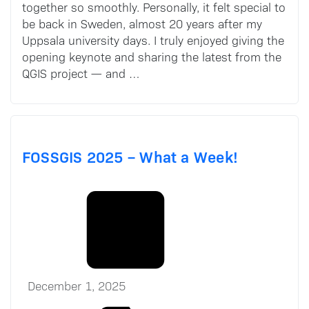
together so smoothly. Personally, it felt special to
be back in Sweden, almost 20 years after my
Uppsala university days. I truly enjoyed giving the
opening keynote and sharing the latest from the
QGIS project — and …
FOSSGIS 2025 – What a Week!
December 1, 2025