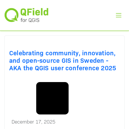
Toggl
Celebrating community, innovation,
and open-source GIS in Sweden -
AKA the QGIS user conference 2025
December 17, 2025