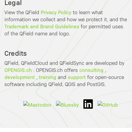
Legal
Privacy Policy
View the QField
to learn what
information we collect and how we protect it, and the
Trademark and Brand Guidelines
for permitted uses
of the QField name and logo.
Credits
QField, QFieldCloud and QFieldSync are developed by
OPENGIS.ch
consulting
. OPENGIS.ch offers
,
development
training
support
,
and
for open-source
software including QField, QGIS and PostGIS.