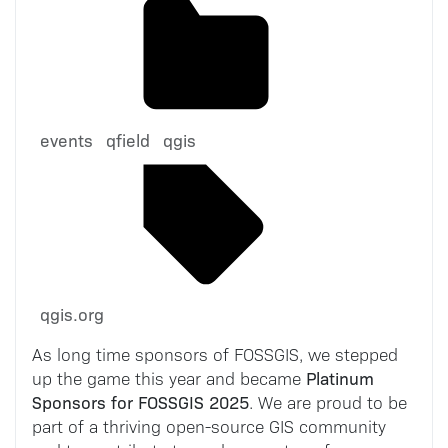
events
qfield
qgis
qgis.org
As long time sponsors of FOSSGIS, we stepped
Platinum
up the game this year and became
Sponsors for FOSSGIS 2025
. We are proud to be
part of a thriving open-source GIS community