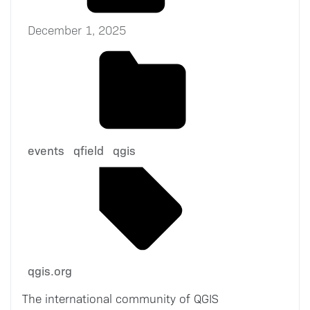
December 1, 2025
events
qfield
qgis
qgis.org
The international community of QGIS