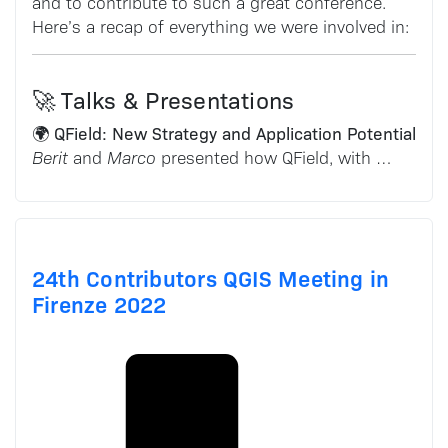
and to contribute to such a great conference.
Here’s a recap of everything we were involved in:
🚀 Talks & Presentations
🌍 QField: New Strategy and Application Potential
Berit
and
Marco
presented how QField, with …
24th Contributors QGIS Meeting in
Firenze 2022