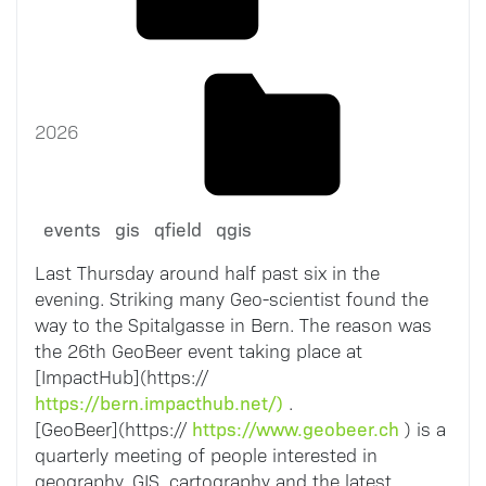
2026
events
gis
qfield
qgis
Last Thursday around half past six in the
evening. Striking many Geo-scientist found the
way to the Spitalgasse in Bern. The reason was
the 26th GeoBeer event taking place at
[ImpactHub](https://
https://bern.impacthub.net/)
.
https://www.geobeer.ch
[GeoBeer](https://
) is a
quarterly meeting of people interested in
geography, GIS, cartography and the latest