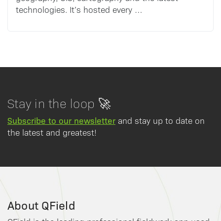
technologies. It’s hosted every …
Stay in the loop 🚀
Subscribe to our newsletter
and stay up to date on
the latest and greatest!
About QField