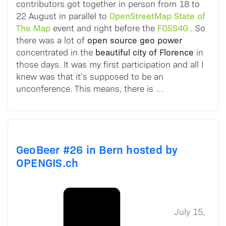
contributors got together in person from 18 to
OpenStreetMap State of
22 August in parallel to
The Map
FOSS4G
event and right before the
. So
open source geo power
there was a lot of
beautiful city of Florence
concentrated in the
in
those days. It was my first participation and all I
knew was that it’s supposed to be an
unconference. This means, there is …
GeoBeer #26 in Bern hosted by
OPENGIS.ch
July 15,