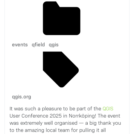
events
qfield
qgis
qgis.org
It was such a pleasure to be part of the
QGIS
User Conference 2025 in Norrköping! The event
was extremely well organised — a big thank you
to the amazing local team for pulling it all