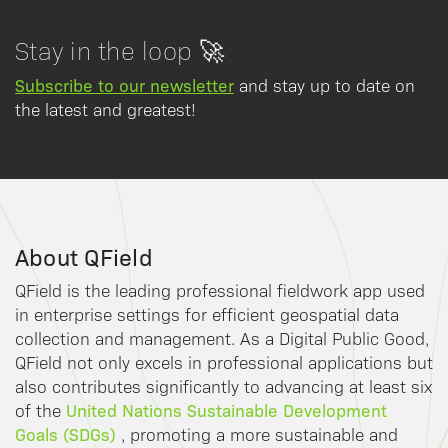
Stay in the loop 🚀
Subscribe to our newsletter
and stay up to date on
the latest and greatest!
About QField
QField is the leading professional fieldwork app used
in enterprise settings for efficient geospatial data
collection and management. As a Digital Public Good,
QField not only excels in professional applications but
also contributes significantly to advancing at least six
United Nations Sustainable Development
of the
Goals (SDGs)
, promoting a more sustainable and