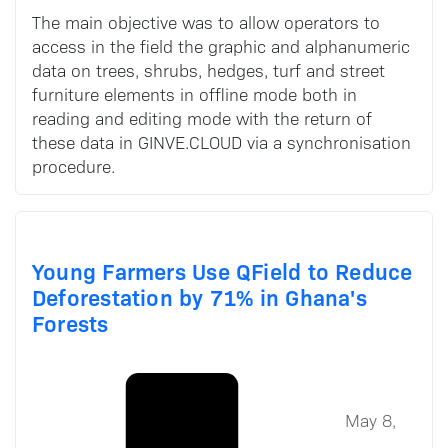
The main objective was to allow operators to
access in the field the graphic and alphanumeric
data on trees, shrubs, hedges, turf and street
furniture elements in offline mode both in
reading and editing mode with the return of
these data in GINVE.CLOUD via a synchronisation
procedure.
Young Farmers Use QField to Reduce
Deforestation by 71% in Ghana's
Forests
May 8,