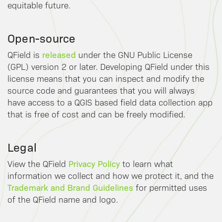
equitable future.
Open-source
released
QField is
under the GNU Public License
(GPL) version 2 or later. Developing QField under this
license means that you can inspect and modify the
source code and guarantees that you will always
have access to a QGIS based field data collection app
that is free of cost and can be freely modified.
Legal
Privacy Policy
View the QField
to learn what
information we collect and how we protect it, and the
Trademark and Brand Guidelines
for permitted uses
of the QField name and logo.