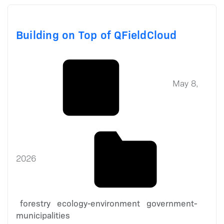
Building on Top of QFieldCloud
May 8,
2026
forestry
ecology-environment
government-
municipalities