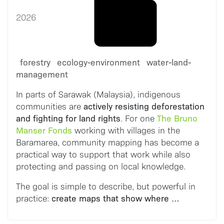
2026
forestry
ecology-environment
water-land-
management
In parts of Sarawak (Malaysia), indigenous
actively resisting deforestation
communities are
and fighting for land rights
The Bruno
. For one
Manser Fonds
working with villages in the
Baramarea, community mapping has become a
practical way to support that work while also
protecting and passing on local knowledge.
The goal is simple to describe, but powerful in
create maps that show where …
practice: