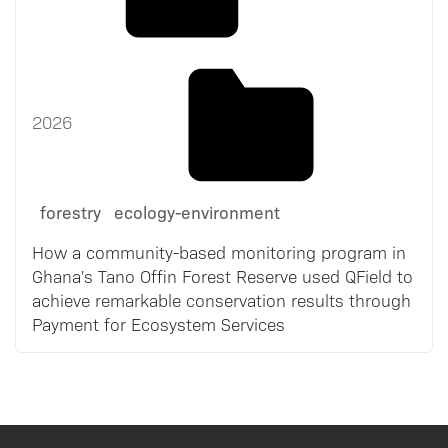
2026
forestry
ecology-environment
How a community-based monitoring program in
Ghana's Tano Offin Forest Reserve used QField to
achieve remarkable conservation results through
Payment for Ecosystem Services