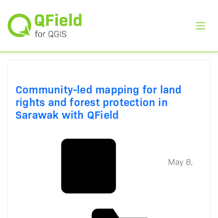
Toggl
Community-led mapping for land
rights and forest protection in
Sarawak with QField
May 8,