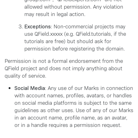
allowed without permission. Any violation
may result in legal action.
Exceptions
: Non-commercial projects may
use QField.xxxxx (e.g. QField.tutorials, if the
tutorials are free) but should ask for
permission before registering the domain.
Permission is not a formal endorsement from the
QField project and does not imply anything about
quality of service.
Social Media
: Any use of our Marks in connection
with account names, profiles, avatars, or handles
on social media platforms is subject to the same
guidelines as other uses. Use of any of our Marks
in an account name, profile name, as an avatar,
or in a handle requires a permission request.