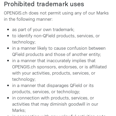
Prohibited trademark uses
OPENGIS.ch does not permit using any of our Marks
in the following manner:
as part of your own trademark;
to identify non-QField products, services, or
technology;
in a manner likely to cause confusion between
QField products and those of another entity;
in a manner that inaccurately implies that
OPENGIS.ch sponsors, endorses, or is affiliated
with your activities, products, services, or
technology;
in a manner that disparages QField or its
products, services, or technology;
in connection with products, services, or
activities that may diminish goodwill in our
Marks;