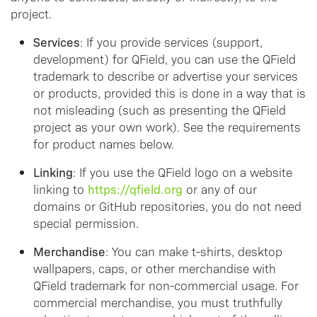
project.
Services
: If you provide services (support,
development) for QField, you can use the QField
trademark to describe or advertise your services
or products, provided this is done in a way that is
not misleading (such as presenting the QField
project as your own work). See the requirements
for product names below.
Linking
: If you use the QField logo on a website
https://qfield.org
linking to
or any of our
domains or GitHub repositories, you do not need
special permission.
Merchandise
: You can make t-shirts, desktop
wallpapers, caps, or other merchandise with
QField trademark for non-commercial usage. For
commercial merchandise, you must truthfully