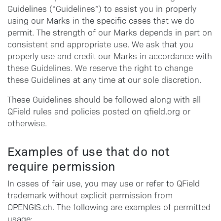
Guidelines (“Guidelines”) to assist you in properly
using our Marks in the specific cases that we do
permit. The strength of our Marks depends in part on
consistent and appropriate use. We ask that you
properly use and credit our Marks in accordance with
these Guidelines. We reserve the right to change
these Guidelines at any time at our sole discretion.
These Guidelines should be followed along with all
QField rules and policies posted on qfield.org or
otherwise.
Examples of use that do not
require permission
In cases of fair use, you may use or refer to QField
trademark without explicit permission from
OPENGIS.ch. The following are examples of permitted
usage: