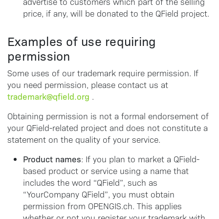
advertise to customers which part of the selling
price, if any, will be donated to the QField project.
Examples of use requiring
permission
Some uses of our trademark require permission. If
you need permission, please contact us at
trademark@qfield.org
.
Obtaining permission is not a formal endorsement of
your QField-related project and does not constitute a
statement on the quality of your service.
Product names
: If you plan to market a QField-
based product or service using a name that
includes the word “QField”, such as
“YourCompany QField”, you must obtain
permission from OPENGIS.ch. This applies
whether or not you register your trademark with