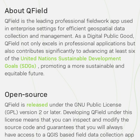
About QField
QField is the leading professional fieldwork app used
in enterprise settings for efficient geospatial data
collection and management. As a Digital Public Good,
QField not only excels in professional applications but
also contributes significantly to advancing at least six
United Nations Sustainable Development
of the
Goals (SDGs)
, promoting a more sustainable and
equitable future.
Open-source
released
QField is
under the GNU Public License
(GPL) version 2 or later. Developing QField under this
license means that you can inspect and modify the
source code and guarantees that you will always
have access to a QGIS based field data collection app