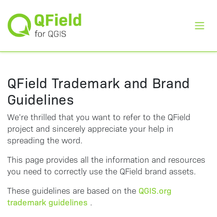
Toggl
QField Trademark and Brand
Guidelines
We’re thrilled that you want to refer to the QField
project and sincerely appreciate your help in
spreading the word.
This page provides all the information and resources
you need to correctly use the QField brand assets.
QGIS.org
These guidelines are based on the
trademark guidelines
.