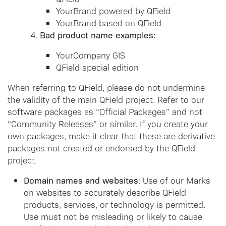
YourBrand powered by QField
YourBrand based on QField
Bad product name examples:
YourCompany GIS
QField special edition
When referring to QField, please do not undermine
the validity of the main QField project. Refer to our
software packages as “Official Packages” and not
“Community Releases” or similar. If you create your
own packages, make it clear that these are derivative
packages not created or endorsed by the QField
project.
Domain names and websites
: Use of our Marks
on websites to accurately describe QField
products, services, or technology is permitted.
Use must not be misleading or likely to cause