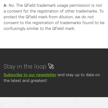
A:
No. The QField trademark usage permission is not
a consent for the registration of other trademarks. To
protect the QField mark from dilution, we do not
consent to the registration of trademarks found to be
confusingly similar to the QField mark.
Stay in the loop 🚀
Subscribe to our newsletter
and stay up to date on
the latest and greatest!