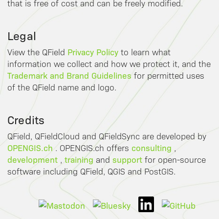
that is free of cost and can be freely modified.
Legal
Privacy Policy
View the QField
to learn what
information we collect and how we protect it, and the
Trademark and Brand Guidelines
for permitted uses
of the QField name and logo.
Credits
QField, QFieldCloud and QFieldSync are developed by
OPENGIS.ch
consulting
. OPENGIS.ch offers
,
development
training
support
,
and
for open-source
software including QField, QGIS and PostGIS.