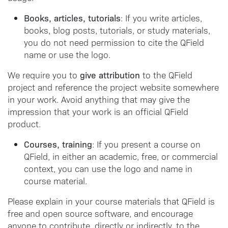
Books, articles, tutorials
: If you write articles,
books, blog posts, tutorials, or study materials,
you do not need permission to cite the QField
name or use the logo.
give attribution
We require you to
to the QField
project and reference the project website somewhere
in your work. Avoid anything that may give the
impression that your work is an official QField
product.
Courses, training
: If you present a course on
QField, in either an academic, free, or commercial
context, you can use the logo and name in
course material.
Please explain in your course materials that QField is
free and open source software, and encourage
anyone to contribute, directly or indirectly, to the