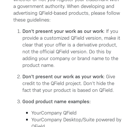
a government authority. When developing and
advertising QField-based products, please follow
these guidelines:
Don’t present your work as our work
: If you
provide a customized QField version, make it
clear that your offer is a derivative product,
not the official QField version. Do this by
adding your company or brand name to the
product name.
Don’t present our work as your work
: Give
credit to the QField project. Don’t hide the
fact that your product is based on QField.
Good product name examples:
YourCompany QField
YourCompany Desktop/Suite powered by
QField