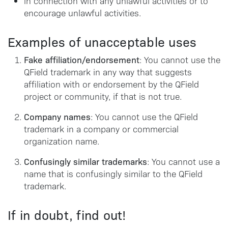
in connection with any unlawful activities or to
encourage unlawful activities.
Examples of unacceptable uses
Fake affiliation/endorsement
: You cannot use the
QField trademark in any way that suggests
affiliation with or endorsement by the QField
project or community, if that is not true.
Company names
: You cannot use the QField
trademark in a company or commercial
organization name.
Confusingly similar trademarks
: You cannot use a
name that is confusingly similar to the QField
trademark.
If in doubt, find out!