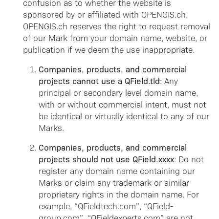
confusion as to whether the website is
sponsored by or affiliated with OPENGIS.ch.
OPENGIS.ch reserves the right to request removal
of our Mark from your domain name, website, or
publication if we deem the use inappropriate.
Companies, products, and commercial
projects cannot use a QField.tld
: Any
principal or secondary level domain name,
with or without commercial intent, must not
be identical or virtually identical to any of our
Marks.
Companies, products, and commercial
projects should not use QField.xxxx
: Do not
register any domain name containing our
Marks or claim any trademark or similar
proprietary rights in the domain name. For
example, “QFieldtech.com”, “QField-
group.com”, “QFieldexperts.com” are not