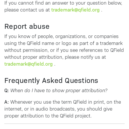
If you cannot find an answer to your question below,
trademark@qfield.org
please contact us at
.
Report abuse
If you know of people, organizations, or companies
using the QField name or logo as part of a trademark
without permission, or if you see references to QField
without proper attribution, please notify us at
trademark@qfield.org
.
Frequently Asked Questions
Q:
When do I have to show proper attribution?
A:
Whenever you use the term QField in print, on the
internet, or in audio broadcasts, you should give
proper attribution to the QField project.