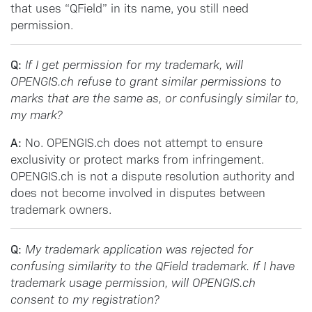
that uses “QField” in its name, you still need
permission.
Q:
If I get permission for my trademark, will
OPENGIS.ch refuse to grant similar permissions to
marks that are the same as, or confusingly similar to,
my mark?
A:
No. OPENGIS.ch does not attempt to ensure
exclusivity or protect marks from infringement.
OPENGIS.ch is not a dispute resolution authority and
does not become involved in disputes between
trademark owners.
Q:
My trademark application was rejected for
confusing similarity to the QField trademark. If I have
trademark usage permission, will OPENGIS.ch
consent to my registration?