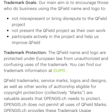
Trademark Goals:
Our main aim is to encourage those
who do business using the QField name and logo to:
not misrepresent or bring disrepute to the QField
project
not present the QField project as their own work
participate actively in the project and help us
improve QField
Trademark Protection:
The QField name and logo are
protected under European law from unauthorized and
confusing uses of the trademark. You can find our
EUIPO
trademark information at
.
QField trademarks, service marks, logos and designs,
as well as other works of authorship eligible for
copyright protection (collectively “Marks”) are
valuable assets that OPENGIS.ch needs to protect.
OPENGIS.ch does not permit all uses of QField Marks.
OPENGIS.ch provides these Trademark Usage