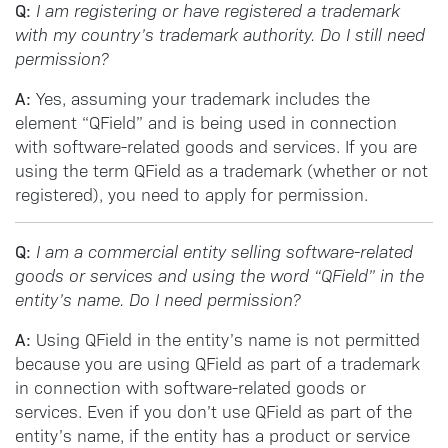
Q:
I am registering or have registered a trademark
with my country’s trademark authority. Do I still need
permission?
A:
Yes, assuming your trademark includes the
element “QField” and is being used in connection
with software-related goods and services. If you are
using the term QField as a trademark (whether or not
registered), you need to apply for permission.
Q:
I am a commercial entity selling software-related
goods or services and using the word “QField” in the
entity’s name. Do I need permission?
A:
Using QField in the entity’s name is not permitted
because you are using QField as part of a trademark
in connection with software-related goods or
services. Even if you don’t use QField as part of the
entity’s name, if the entity has a product or service