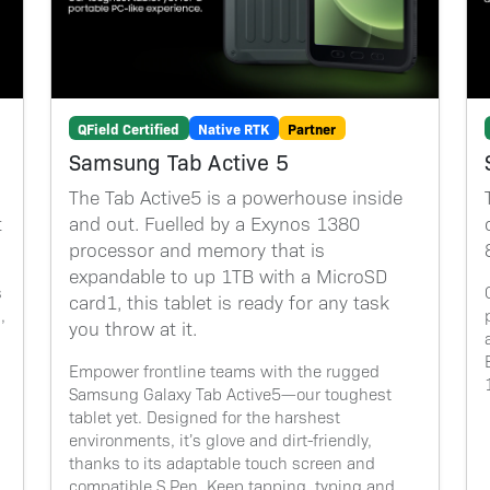
QField Certified
Native RTK
Partner
Samsung Tab Active 5
The Tab Active5 is a powerhouse inside
t
and out. Fuelled by a Exynos 1380
processor and memory that is
expandable to up 1TB with a MicroSD
s
card1, this tablet is ready for any task
,
you throw at it.
Empower frontline teams with the rugged
Samsung Galaxy Tab Active5—our toughest
tablet yet. Designed for the harshest
environments, it’s glove and dirt-friendly,
thanks to its adaptable touch screen and
compatible S Pen. Keep tapping, typing and