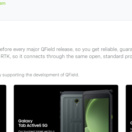
ram
ore every major QField release, so you get reliable, guara
ive RTK, so it connects through the same open, standard 
ly supporting the development of QField.