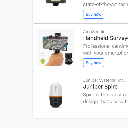
state-of-the-art tec
Buy now
ArduSimple
Handheld Surveyo
Professional centim
with your smartphon
Buy now
Juniper Systems, Inc.
Juniper Spire
Spire is the latest 
design that’s easy t