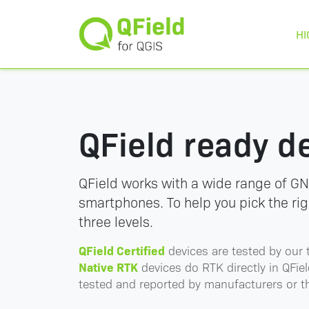
HI
QField ready d
QField works with a wide range of GN
smartphones. To help you pick the ri
three levels.
QField Certified
devices are tested by our 
Native RTK
devices do RTK directly in QFiel
tested and reported by manufacturers or 