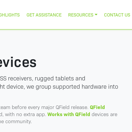
GHLIGHTS
GET ASSISTANCE
RESOURCES
CONTACT US
evices
SS receivers, rugged tablets and
ght device, we group supported hardware into
QField
team before every major QField release.
Works with QField
d, with no extra app.
devices are
the community.