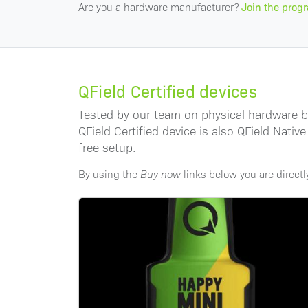
Are you a hardware manufacturer?
Join the prog
QField Certified devices
Tested by our team on physical hardware bef
QField Certified device is also QField Nat
free setup.
By using the
Buy now
links below you are direct