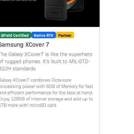
QField Certified
Native RTK
Partner
Samsung XCover 7
The Galaxy XCover7 is like the superhero
of rugged phones. It’s built to MIL-STD-
810H standards
Galaxy XCover7 combines Octa-core
processing power with 6GB of Memory for fast
and efficient performance for the task at hand.
Enjoy 128GB of internal storage and add up to
1TB more with microSD card.