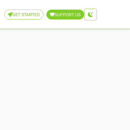
GET STARTED
SUPPORT US