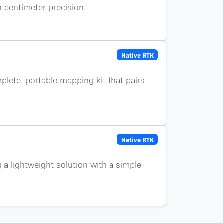
h centimeter precision.
Native RTK
plete, portable mapping kit that pairs
Native RTK
g a lightweight solution with a simple