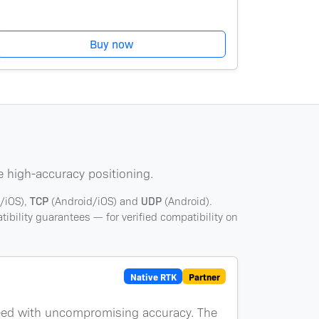
Buy now
e high-accuracy positioning.
/iOS),
TCP
(Android/iOS) and
UDP
(Android).
ibility guarantees — for verified compatibility on
Native RTK
Partner
peed with uncompromising accuracy. The