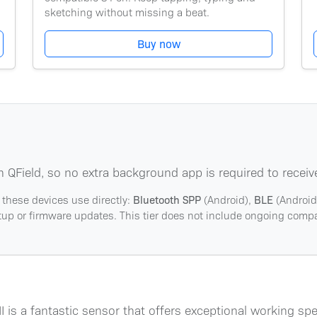
sketching without missing a beat.
Buy now
n QField, so no extra background app is required to receiv
 these devices use directly:
Bluetooth SPP
(Android),
BLE
(Android
etup or firmware updates. This tier does not include ongoing compat
is a fantastic sensor that offers exceptional working s