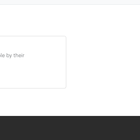
e by their