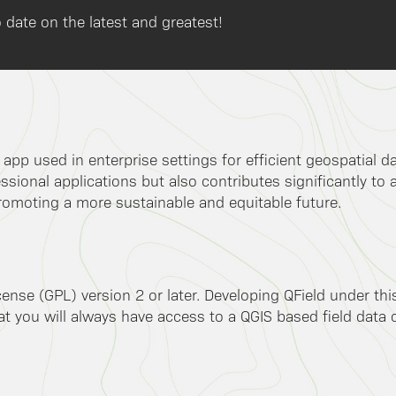
 date on the latest and greatest!
k app used in enterprise settings for efficient geospatial 
ssional applications but also contributes significantly to 
romoting a more sustainable and equitable future.
ense (GPL) version 2 or later. Developing QField under th
 you will always have access to a QGIS based field data co