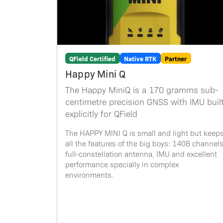
QField Certified
Native RTK
Partner
Happy Mini Q
The Happy MiniQ is a 170 gramms sub-
centimetre precision GNSS with IMU buil
explicitly for QField
The HAPPY MINI Q is small and light but keep
all the features of the big boys: 1408 channels
full-constellation antenna, IMU and excellent
performance specially in complex
environments.