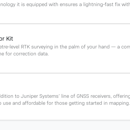
hnology it is equipped with ensures a lightning-fast fix wit
r Kit
etre-level RTK surveying in the palm of your hand — a com
e for correction data.
addition to Juniper Systems’ line of GNSS receivers, offerin
o use and affordable for those getting started in mapping.