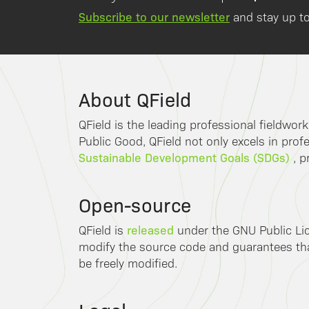
Subscribe to our newsletter
and stay up to
About QField
QField is the leading professional fieldwor
Public Good, QField not only excels in profe
Sustainable Development Goals (SDGs)
, p
Open-source
released
QField is
under the GNU Public Lic
modify the source code and guarantees that
be freely modified.