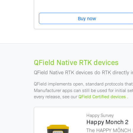
Buy now
QField Native RTK devices
QField Native RTK devices do RTK directly i
QField implements open, standard protocols that
Manufacturer apps can still be used for initial s
every release, see our
QField Certified devices
.
Happy Survey
Happy Monch 2
The HAPPY MÖNCH II 