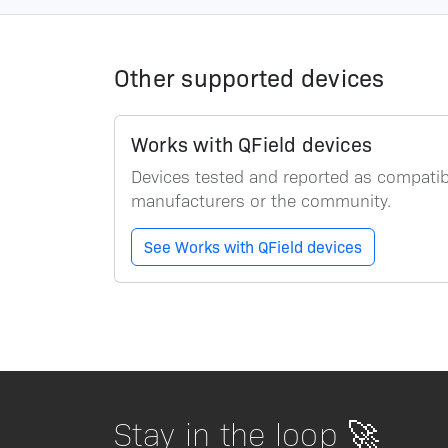
Other supported devices
Works with QField devices
Devices tested and reported as compatibl
manufacturers or the community.
See Works with QField devices
Stay in the loop 🚀