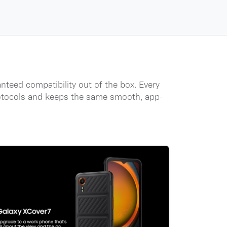
nteed compatibility out of the box. Every
protocols and keeps the same smooth, app-