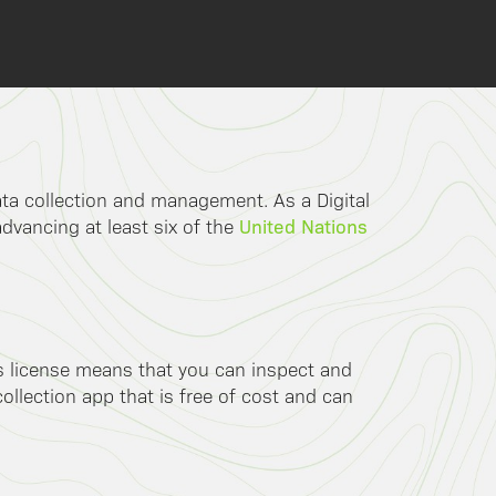
data collection and management. As a Digital
United Nations
advancing at least six of the
is license means that you can inspect and
llection app that is free of cost and can