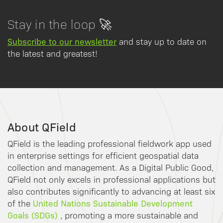
Stay in the loop 🚀
Subscribe to our newsletter
and stay up to date on
the latest and greatest!
About QField
QField is the leading professional fieldwork app used
in enterprise settings for efficient geospatial data
collection and management. As a Digital Public Good,
QField not only excels in professional applications but
also contributes significantly to advancing at least six
United Nations Sustainable Development
of the
Goals (SDGs)
, promoting a more sustainable and