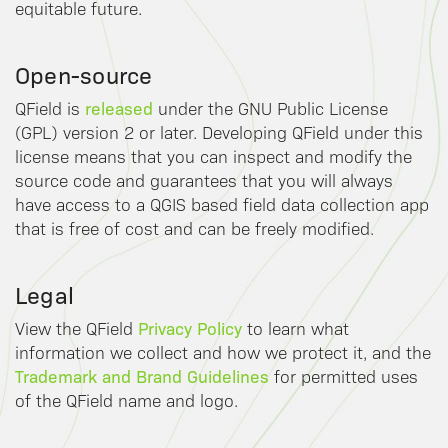
equitable future.
Open-source
released
QField is
under the GNU Public License
(GPL) version 2 or later. Developing QField under this
license means that you can inspect and modify the
source code and guarantees that you will always
have access to a QGIS based field data collection app
that is free of cost and can be freely modified.
Legal
Privacy Policy
View the QField
to learn what
information we collect and how we protect it, and the
Trademark and Brand Guidelines
for permitted uses
of the QField name and logo.