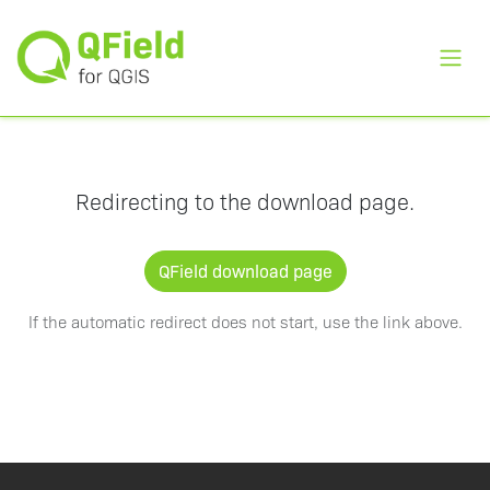
Toggl
Redirecting to the download page.
QField download page
If the automatic redirect does not start, use the link above.