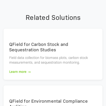
Related Solutions
QField for Carbon Stock and
Sequestration Studies
Field data collection for biomass plots, carbon stock
measurements, and sequestration monitoring.
Learn more →
QField for Environmental Compliance