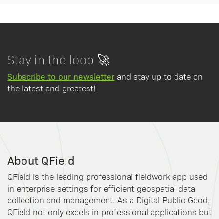
Stay in the loop 🚀
Subscribe to our newsletter
and stay up to date on
the latest and greatest!
About QField
QField is the leading professional fieldwork app used
in enterprise settings for efficient geospatial data
collection and management. As a Digital Public Good,
QField not only excels in professional applications but