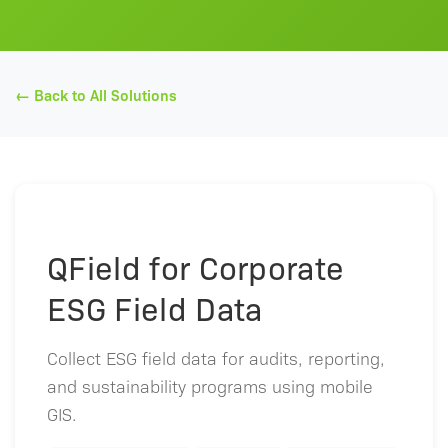
← Back to All Solutions
QField for Corporate
ESG Field Data
Collect ESG field data for audits, reporting,
and sustainability programs using mobile
GIS.