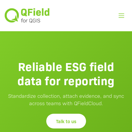
Toggl
Reliable ESG field
data for reporting
Standardize collection, attach evidence, and sync
across teams with QFieldCloud.
Talk to us