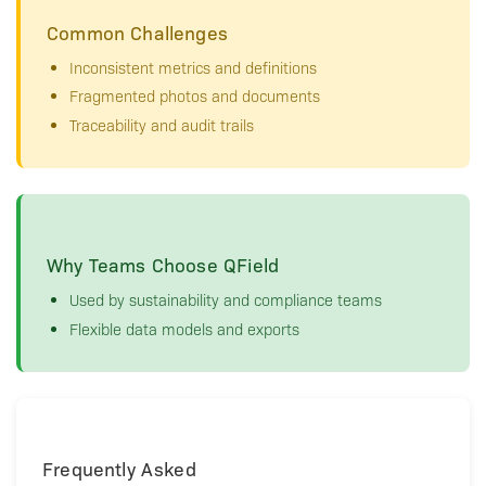
Common Challenges
Inconsistent metrics and definitions
Fragmented photos and documents
Traceability and audit trails
Why Teams Choose QField
Used by sustainability and compliance teams
Flexible data models and exports
Frequently Asked