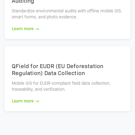
Auditing
Standardize environmental audits with offline mobile GIS,
smart forms, and photo evidence.
Learn more →
QField for EUDR (EU Deforestation
Regulation) Data Collection
Mobile GIS for EUDR-compliant field data collection,
traceability, and verification.
Learn more →