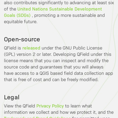
also contributes significantly to advancing at least six
United Nations Sustainable Development
of the
Goals (SDGs)
, promoting a more sustainable and
equitable future.
Open-source
released
QField is
under the GNU Public License
(GPL) version 2 or later. Developing QField under this
license means that you can inspect and modify the
source code and guarantees that you will always
have access to a QGIS based field data collection app
that is free of cost and can be freely modified.
Legal
Privacy Policy
View the QField
to learn what
information we collect and how we protect it, and the