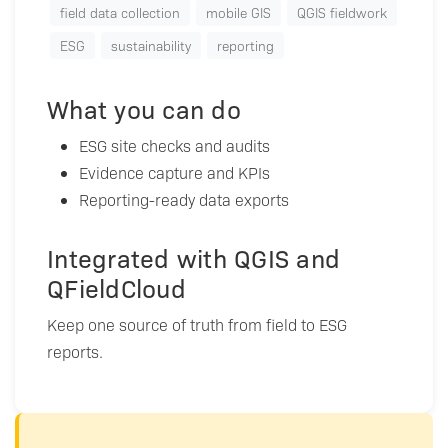
field data collection
mobile GIS
QGIS fieldwork
ESG
sustainability
reporting
What you can do
ESG site checks and audits
Evidence capture and KPIs
Reporting-ready data exports
Integrated with QGIS and
QFieldCloud
Keep one source of truth from field to ESG
reports.