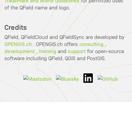
Trademark and Brand Guidelines
for permitted uses
of the QField name and logo.
Credits
QField, QFieldCloud and QFieldSync are developed by
OPENGIS.ch
consulting
. OPENGIS.ch offers
,
development
training
support
,
and
for open-source
software including QField, QGIS and PostGIS.