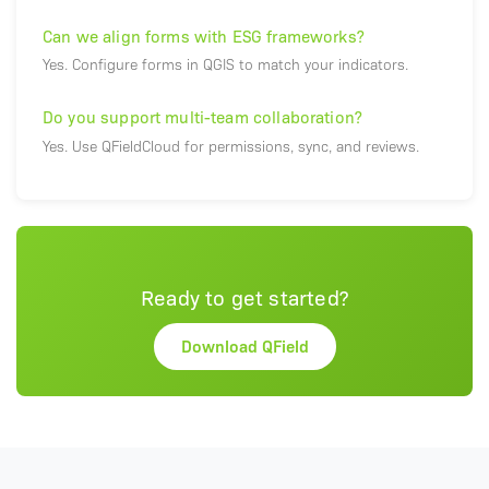
Can we align forms with ESG frameworks?
Yes. Configure forms in QGIS to match your indicators.
Do you support multi-team collaboration?
Yes. Use QFieldCloud for permissions, sync, and reviews.
Ready to get started?
Download QField