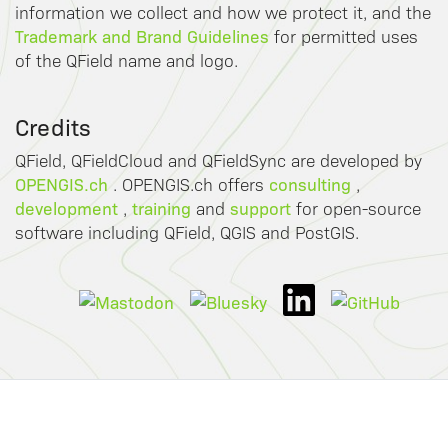
information we collect and how we protect it, and the
Trademark and Brand Guidelines
for permitted uses
of the QField name and logo.
Credits
QField, QFieldCloud and QFieldSync are developed by
OPENGIS.ch
consulting
. OPENGIS.ch offers
,
development
training
support
,
and
for open-source
software including QField, QGIS and PostGIS.