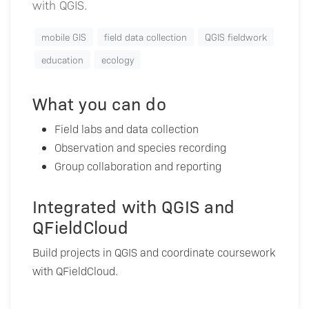
with QGIS.
mobile GIS
field data collection
QGIS fieldwork
education
ecology
What you can do
Field labs and data collection
Observation and species recording
Group collaboration and reporting
Integrated with QGIS and
QFieldCloud
Build projects in QGIS and coordinate coursework
with QFieldCloud.