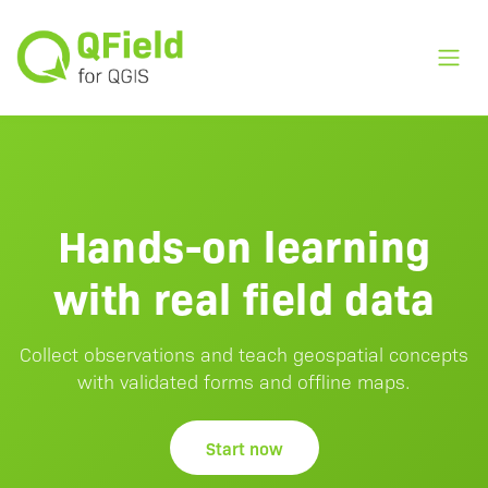
Toggl
Hands-on learning
with real field data
Collect observations and teach geospatial concepts
with validated forms and offline maps.
Start now