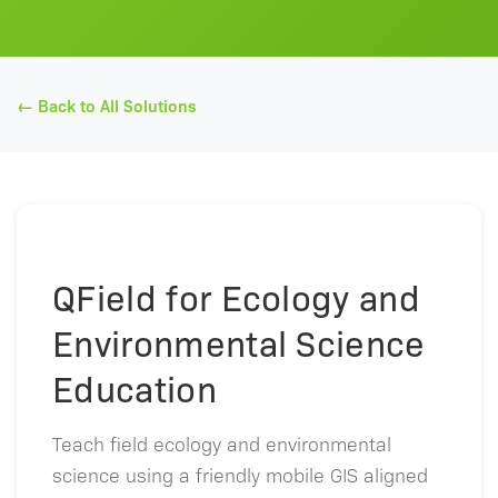
← Back to All Solutions
QField for Ecology and
Environmental Science
Education
Teach field ecology and environmental
science using a friendly mobile GIS aligned