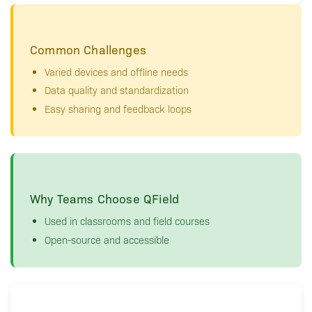
Common Challenges
Varied devices and offline needs
Data quality and standardization
Easy sharing and feedback loops
Why Teams Choose QField
Used in classrooms and field courses
Open-source and accessible