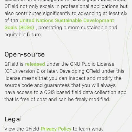
QField not only excels in professional applications but
also contributes significantly to advancing at least six
United Nations Sustainable Development
of the
Goals (SDGs)
, promoting a more sustainable and
equitable future.
Open-source
released
QField is
under the GNU Public License
(GPL) version 2 or later. Developing QField under this
license means that you can inspect and modify the
source code and guarantees that you will always
have access to a QGIS based field data collection app
that is free of cost and can be freely modified.
Legal
Privacy Policy
View the QField
to learn what