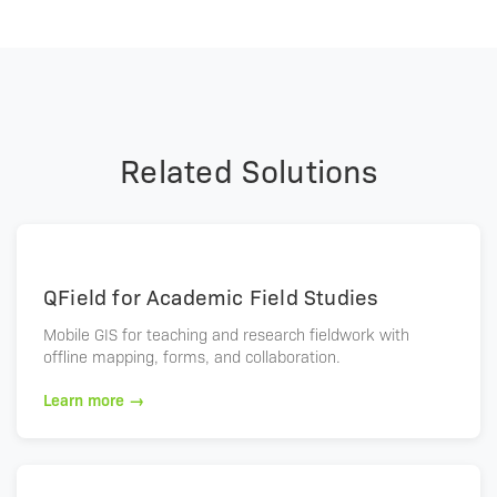
Related Solutions
QField for Academic Field Studies
Mobile GIS for teaching and research fieldwork with
offline mapping, forms, and collaboration.
Learn more →