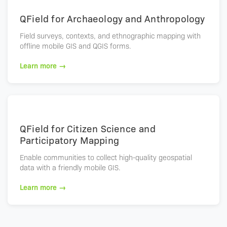
QField for Archaeology and Anthropology
Field surveys, contexts, and ethnographic mapping with
offline mobile GIS and QGIS forms.
Learn more →
QField for Citizen Science and
Participatory Mapping
Enable communities to collect high-quality geospatial
data with a friendly mobile GIS.
Learn more →