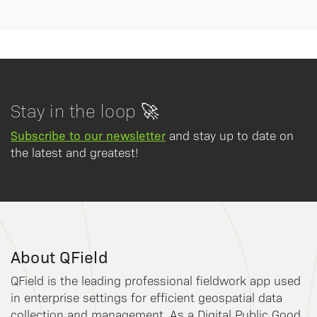
Stay in the loop 🚀
Subscribe to our newsletter
and stay up to date on
the latest and greatest!
About QField
QField is the leading professional fieldwork app used
in enterprise settings for efficient geospatial data
collection and management. As a Digital Public Good,