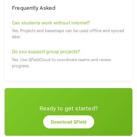
Frequently Asked
Can students work without internet?
Yes. Projects and basemaps can be used offline and synced
later.
Do you support group projects?
Yes. Use QFieldCloud to coordinate teams and review
progress.
Ready to get started?
Download QField