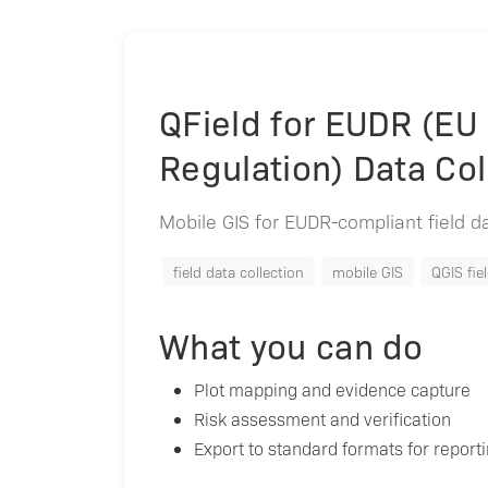
QField for EUDR (EU
Regulation) Data Col
Mobile GIS for EUDR-compliant field dat
field data collection
mobile GIS
QGIS fie
What you can do
Plot mapping and evidence capture
Risk assessment and verification
Export to standard formats for report