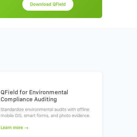
Download QField
QField for Environmental
Compliance Auditing
Standardize environmental audits with offline
mobile GIS, smart forms, and photo evidence.
Learn more →