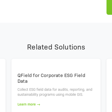
Related Solutions
QField for Corporate ESG Field
Data
Collect ESG field data for audits, reporting, and
sustainability programs using mobile GIS.
Learn more →