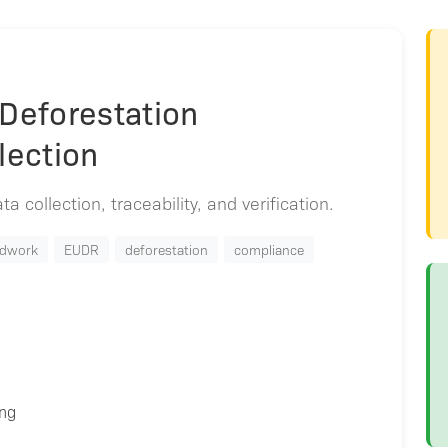
 Deforestation
lection
a collection, traceability, and verification.
ldwork
EUDR
deforestation
compliance
ing