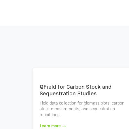
QField for Carbon Stock and
Sequestration Studies
Field data collection for biomass plots, carbon
stock measurements, and sequestration
monitoring.
Learn more →