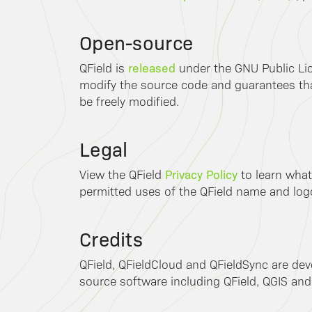
Open-source
released
QField is
under the GNU Public Lic
modify the source code and guarantees that
be freely modified.
Legal
Privacy Policy
View the QField
to learn what
permitted uses of the QField name and log
Credits
QField, QFieldCloud and QFieldSync are de
source software including QField, QGIS and