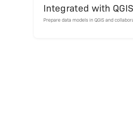
Integrated with QGI
Prepare data models in QGIS and collabora