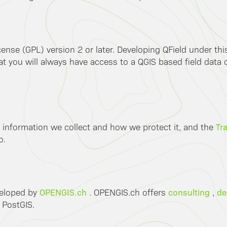
ense (GPL) version 2 or later. Developing QField under th
 you will always have access to a QGIS based field data co
Tr
 information we collect and how we protect it, and the
o.
OPENGIS.ch
consulting
de
veloped by
. OPENGIS.ch offers
,
 PostGIS.