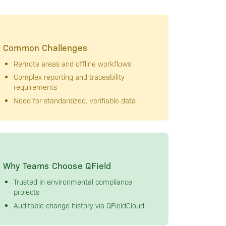
Common Challenges
Remote areas and offline workflows
Complex reporting and traceability
requirements
Need for standardized, verifiable data
Why Teams Choose QField
Trusted in environmental compliance
projects
Auditable change history via QFieldCloud