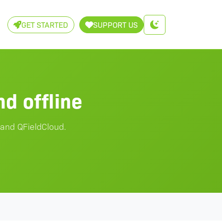
GET STARTED
SUPPORT US
d offline
 and QFieldCloud.