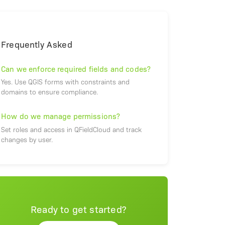
Frequently Asked
Can we enforce required fields and codes?
Yes. Use QGIS forms with constraints and
domains to ensure compliance.
How do we manage permissions?
Set roles and access in QFieldCloud and track
changes by user.
Ready to get started?