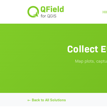
HI
Collect 
Map plots, captu
← Back to All Solutions