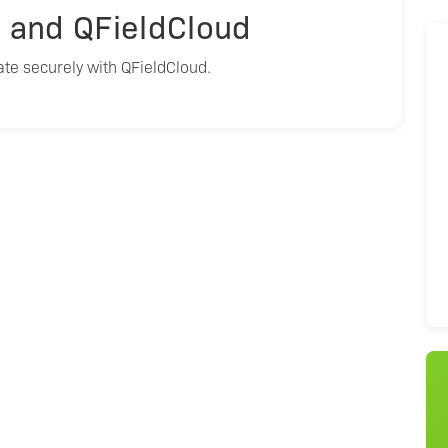
S and QFieldCloud
te securely with QFieldCloud.