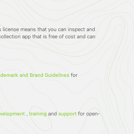
is license means that you can inspect and
llection app that is free of cost and can
ademark and Brand Guidelines
for
velopment
training
support
,
and
for open-