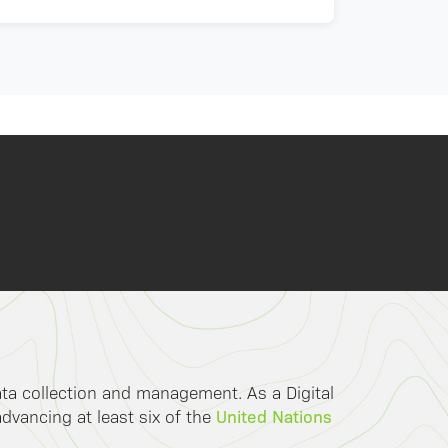
data collection and management. As a Digital
United Nations
advancing at least six of the