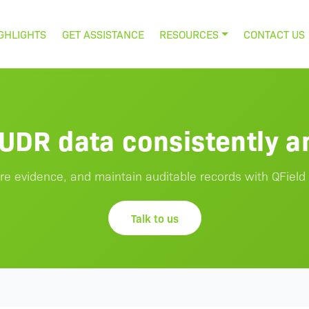
GHLIGHTS
GET ASSISTANCE
RESOURCES
CONTACT US
EUDR data consistently an
re evidence, and maintain auditable records with QField
Talk to us