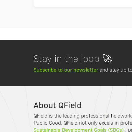
Stay in the loop 🚀
Subscribe to our newsletter
and stay up to
About QField
QField is the leading professional fieldwor
Public Good, QField not only excels in profe
Sustainable Development Goals (SDGs)
, p