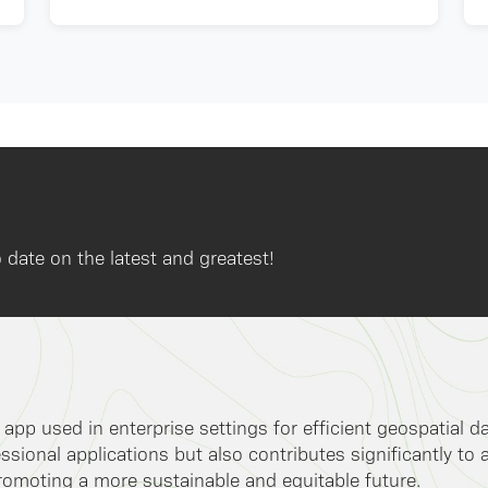
 date on the latest and greatest!
k app used in enterprise settings for efficient geospatial 
ssional applications but also contributes significantly to 
romoting a more sustainable and equitable future.