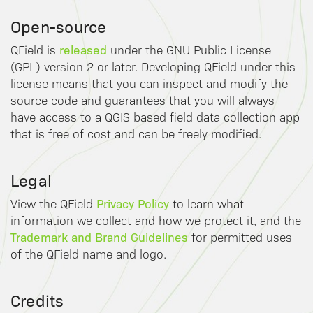
Open-source
released
QField is
under the GNU Public License
(GPL) version 2 or later. Developing QField under this
license means that you can inspect and modify the
source code and guarantees that you will always
have access to a QGIS based field data collection app
that is free of cost and can be freely modified.
Legal
Privacy Policy
View the QField
to learn what
information we collect and how we protect it, and the
Trademark and Brand Guidelines
for permitted uses
of the QField name and logo.
Credits