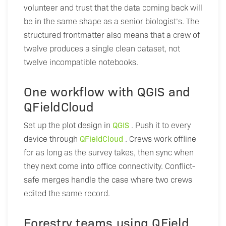
volunteer and trust that the data coming back will
be in the same shape as a senior biologist’s. The
structured frontmatter also means that a crew of
twelve produces a single clean dataset, not
twelve incompatible notebooks.
One workflow with QGIS and
QFieldCloud
Set up the plot design in
QGIS
. Push it to every
device through
QFieldCloud
. Crews work offline
for as long as the survey takes, then sync when
they next come into office connectivity. Conflict-
safe merges handle the case where two crews
edited the same record.
Forestry teams using QField