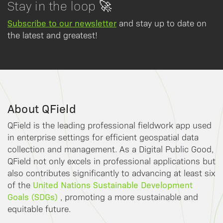
Stay in the loop 🚀
Subscribe to our newsletter
and stay up to date on
the latest and greatest!
About QField
QField is the leading professional fieldwork app used
in enterprise settings for efficient geospatial data
collection and management. As a Digital Public Good,
QField not only excels in professional applications but
also contributes significantly to advancing at least six
United Nations Sustainable Development
of the
Goals (SDGs)
, promoting a more sustainable and
equitable future.