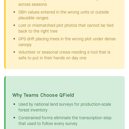
across seasons
DBH values entered in the wrong units or outside
plausible ranges
Lost or mismatched plot photos that cannot be tied
back to the right tree
GPS drift placing trees in the wrong plot under dense
canopy
Volunteer or seasonal crews needing a tool that is
safe to put in their hands on day one
Why Teams Choose QField
Used by national land surveys for production-scale
forest inventory
Constrained forms eliminate the transcription step
that used to follow every survey