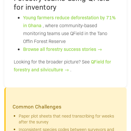
for inventory
Young farmers reduce deforestation by 71%
in Ghana
, where community-based
monitoring teams use QField in the Tano
Offin Forest Reserve
Browse all forestry success stories →
Looking for the broader picture? See
QField for
forestry and silviculture →
.
Common Challenges
Paper plot sheets that need transcribing for weeks
after the survey
Inconsistent species codes between surveyors and