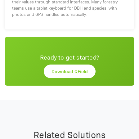
their values through standard interfaces. Many forestry
teams use a tablet keyboard for DBH and species, with
photos and GPS handled automatically.
Ready to get started?
Download QField
Related Solutions