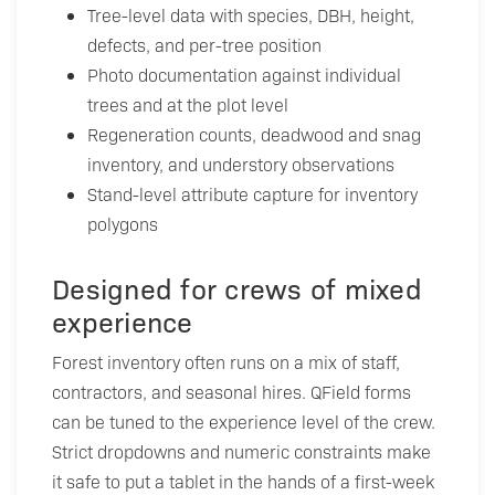
Tree-level data with species, DBH, height,
defects, and per-tree position
Photo documentation against individual
trees and at the plot level
Regeneration counts, deadwood and snag
inventory, and understory observations
Stand-level attribute capture for inventory
polygons
Designed for crews of mixed
experience
Forest inventory often runs on a mix of staff,
contractors, and seasonal hires. QField forms
can be tuned to the experience level of the crew.
Strict dropdowns and numeric constraints make
it safe to put a tablet in the hands of a first-week