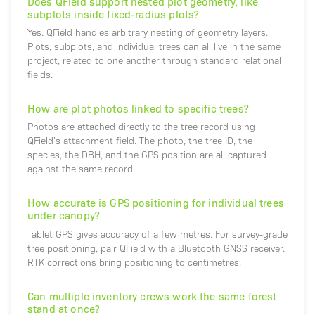
Does QField support nested plot geometry, like
subplots inside fixed-radius plots?
Yes. QField handles arbitrary nesting of geometry layers.
Plots, subplots, and individual trees can all live in the same
project, related to one another through standard relational
fields.
How are plot photos linked to specific trees?
Photos are attached directly to the tree record using
QField's attachment field. The photo, the tree ID, the
species, the DBH, and the GPS position are all captured
against the same record.
How accurate is GPS positioning for individual trees
under canopy?
Tablet GPS gives accuracy of a few metres. For survey-grade
tree positioning, pair QField with a Bluetooth GNSS receiver.
RTK corrections bring positioning to centimetres.
Can multiple inventory crews work the same forest
stand at once?