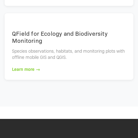
QField for Ecology and Biodiversity
Monitoring
Species observations, habitats, and monitoring plots with
offline mobile GIS and QGIS.
Learn more →