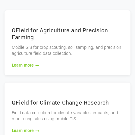
QField for Agriculture and Precision
Farming
Mobile GIS for crop scouting, soil sampling, and precision
agriculture field data collection.
Learn more →
QField for Climate Change Research
Field data collection for climate variables, impacts, and
monitoring sites using mobile GIS.
Learn more →