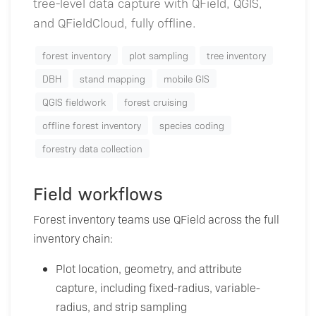
tree-level data capture with QField, QGIS,
and QFieldCloud, fully offline.
forest inventory
plot sampling
tree inventory
DBH
stand mapping
mobile GIS
QGIS fieldwork
forest cruising
offline forest inventory
species coding
forestry data collection
Field workflows
Forest inventory teams use QField across the full
inventory chain:
Plot location, geometry, and attribute
capture, including fixed-radius, variable-
radius, and strip sampling