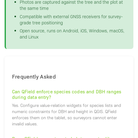
Photos are captured against the tree and the plot at
the same time
Compatible with external GNSS receivers for survey-
grade tree positioning
Open source, runs on Android, iOS, Windows, macOS,
and Linux
Frequently Asked
Can QField enforce species codes and DBH ranges
during data entry?
Yes. Configure value-relation widgets for species lists and
numeric constraints for DBH and height in QGIS. QField
enforces them on the tablet, so surveyors cannot enter
invalid values.