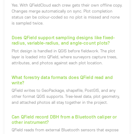
Yes. With QFieldCloud each crew gets their own offline copy.
Changes merge automatically on sync. Plot completion
status can be colour-coded so no plot is missed and none
is sampled twice.
Does QField support sampling designs like fixed-
radius, variable-radius, and angle-count plots?
Plot design is handled in QGIS before fieldwork. The plot
layer is loaded into QField, where surveyors capture trees,
attributes, and photos against each plot location.
What forestry data formats does QField read and
write?
QField writes to GeoPackage, shapefile, PostGIS, and any
other format QGIS supports. Tree-level data, plot geometry,
and attached photos all stay together in the project.
Can QField record DBH from a Bluetooth caliper or
other instrument?
QField reads from external Bluetooth sensors that expose