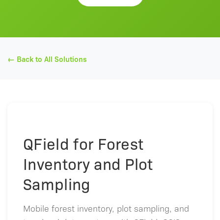
← Back to All Solutions
QField for Forest
Inventory and Plot
Sampling
Mobile forest inventory, plot sampling, and