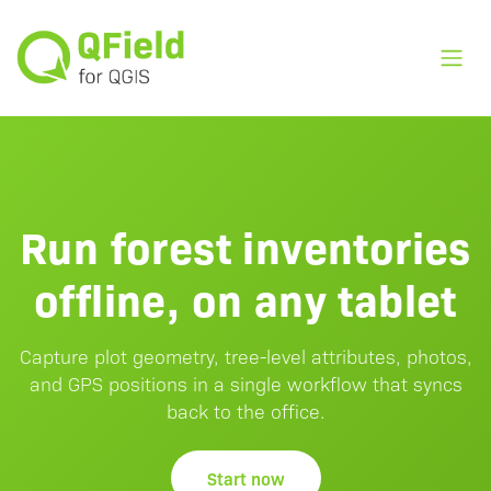
Toggl
Run forest inventories
offline, on any tablet
Capture plot geometry, tree-level attributes, photos,
and GPS positions in a single workflow that syncs
back to the office.
Start now