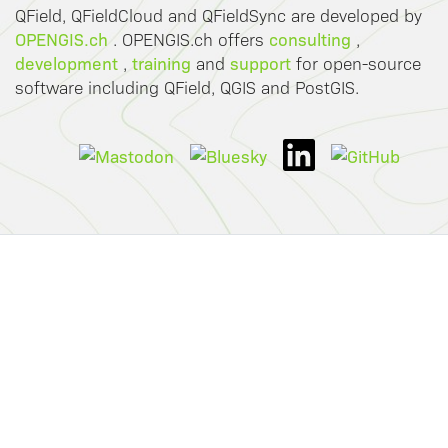
QField, QFieldCloud and QFieldSync are developed by
OPENGIS.ch
consulting
. OPENGIS.ch offers
,
development
training
support
,
and
for open-source
software including QField, QGIS and PostGIS.