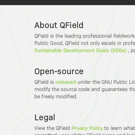
About QField
QField is the leading professional fieldwor
Public Good, QField not only excels in profe
Sustainable Development Goals (SDGs)
, p
Open-source
released
QField is
under the GNU Public Lic
modify the source code and guarantees that
be freely modified.
Legal
Privacy Policy
View the QField
to learn what