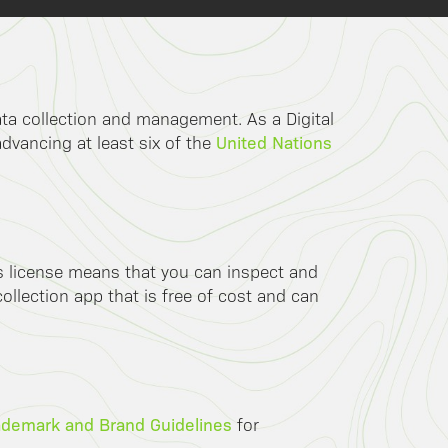
data collection and management. As a Digital
United Nations
advancing at least six of the
is license means that you can inspect and
llection app that is free of cost and can
ademark and Brand Guidelines
for