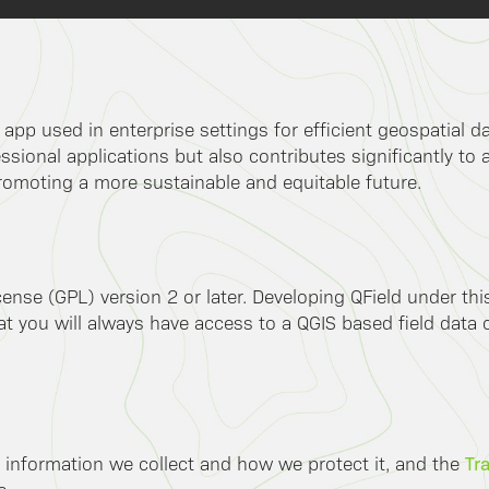
k app used in enterprise settings for efficient geospatial 
ssional applications but also contributes significantly to 
romoting a more sustainable and equitable future.
ense (GPL) version 2 or later. Developing QField under th
 you will always have access to a QGIS based field data co
Tr
 information we collect and how we protect it, and the