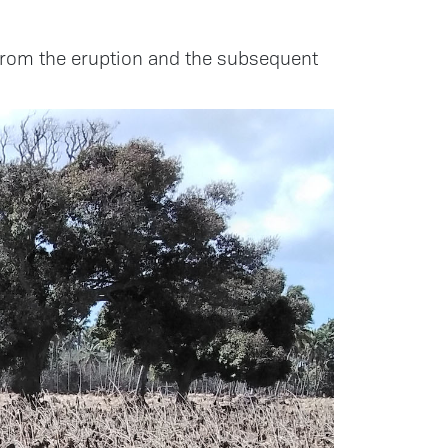
rom the eruption and the subsequent