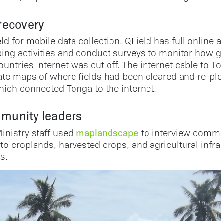
 recovery
 for mobile data collection. QField has full online 
ing activities and conduct surveys to monitor how 
untries internet was cut off. The internet cable to 
erate maps of where fields had been cleared and re-
hich connected Tonga to the internet.
munity leaders
maplandscape
inistry staff used
to interview commun
to croplands, harvested crops, and agricultural infr
s.