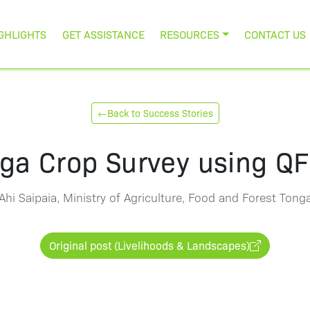
GHLIGHTS
GET ASSISTANCE
RESOURCES
CONTACT US
←
Back to Success Stories
ga Crop Survey using QF
Ahi Saipaia, Ministry of Agriculture, Food and Forest Tong
Original post (Livelihoods & Landscapes)