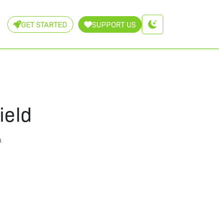
GET STARTED
SUPPORT US
ield
a