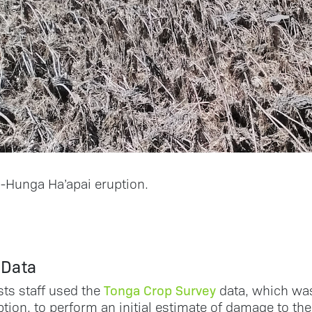
Hunga Ha’apai eruption.
 Data
Tonga Crop Survey
sts staff used the
data, which was
tion, to perform an initial estimate of damage to the