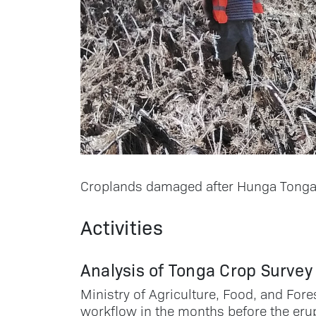
Croplands damaged after Hunga Tonga-
Activities
Analysis of Tonga Crop Survey
Ministry of Agriculture, Food, and Fore
workflow in the months before the erup