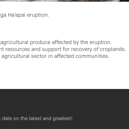
a Ha’apai eruption.
agricultural produce affected by the eruption.
t resources and support for recovery of croplands.
 agricultural sector in affected communities.
 date on the latest and greatest!