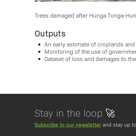
Trees damaged after Hunga Tonga-Hung
Outputs
An early estimate of croplands and 
Monitoring of the use of governmen
Dataset of loss and damages to the
Stay in the loop 🚀
Subscribe to our newsletter
and stay up to