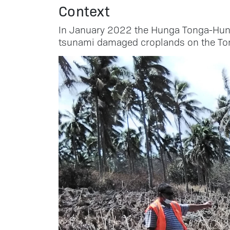
Context
In January 2022 the Hunga Tonga-Hung
tsunami damaged croplands on the Ton