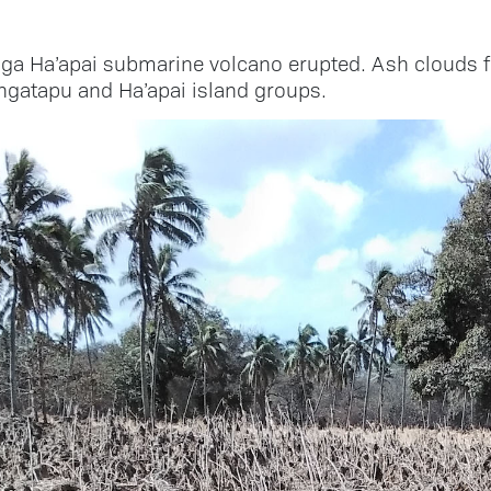
a Ha’apai submarine volcano erupted. Ash clouds f
gatapu and Ha’apai island groups.