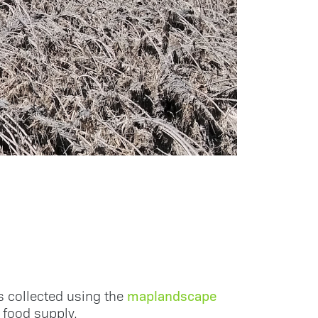
maplandscape
 collected using the
 food supply.