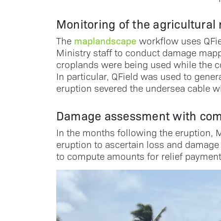
Monitoring of the agricultural
maplandscape
The
workflow uses QField
Ministry staff to conduct damage mapp
croplands were being used while the co
In particular, QField was used to gen
eruption severed the undersea cable w
Damage assessment with com
In the months following the eruption, M
eruption to ascertain loss and damage 
to compute amounts for relief payment