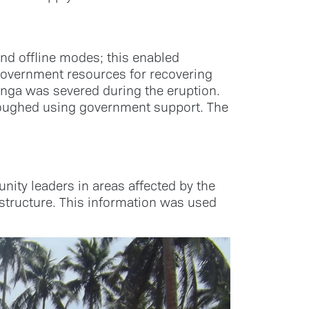
and offline modes; this enabled
government resources for recovering
Tonga was severed during the eruption.
ploughed using government support. The
ity leaders in areas affected by the
astructure. This information was used