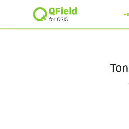
HI
Ton