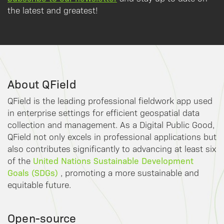
the latest and greatest!
About QField
QField is the leading professional fieldwork app used
in enterprise settings for efficient geospatial data
collection and management. As a Digital Public Good,
QField not only excels in professional applications but
also contributes significantly to advancing at least six
United Nations Sustainable Development
of the
Goals (SDGs)
, promoting a more sustainable and
equitable future.
Open-source