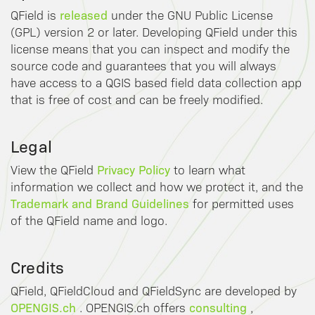
released
QField is
under the GNU Public License
(GPL) version 2 or later. Developing QField under this
license means that you can inspect and modify the
source code and guarantees that you will always
have access to a QGIS based field data collection app
that is free of cost and can be freely modified.
Legal
Privacy Policy
View the QField
to learn what
information we collect and how we protect it, and the
Trademark and Brand Guidelines
for permitted uses
of the QField name and logo.
Credits
QField, QFieldCloud and QFieldSync are developed by
OPENGIS.ch
consulting
. OPENGIS.ch offers
,