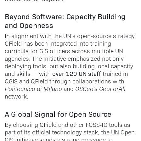
Beyond Software: Capacity Building
and Openness
In alignment with the UN’s open-source strategy,
QField has been integrated into training
curricula for GIS officers across multiple UN
agencies. The Initiative emphasized not only
deploying tools, but also building local capacity
over 120 UN staff
and skills — with
trained in
QGIS and QField through collaborations with
Politecnico di Milano
and
OSGeo’s GeoForAll
network.
A Global Signal for Open Source
By choosing QField and other FOSS4G tools as
part of its official technology stack, the UN Open
GIS Initiative sends a strong message to