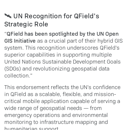
🛰️ UN Recognition for QField’s
Strategic Role
QField has been spotlighted by the UN Open
“
GIS Initiative
as a crucial part of their hybrid GIS
system. This recognition underscores QField’s
superior capabilities in supporting multiple
United Nations Sustainable Development Goals
(SDGs) and revolutionizing geospatial data
collection.”
This endorsement reflects the UN’s confidence
in QField as a scalable, flexible, and mission-
critical mobile application capable of serving a
wide range of geospatial needs — from
emergency operations and environmental
monitoring to infrastructure mapping and
humanitarian support.