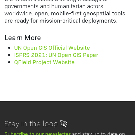
governments and humanitarian actors
open, mobile-first geospatial tools
worldwide:
are ready for mission-critical deployments
.
Learn More
UN Open GIS Official Website
ISPRS 2021: UN Open GIS Paper
QField Project Website
Stay in the loop 🚀
Subscribe to our newsletter
and stay up to date on