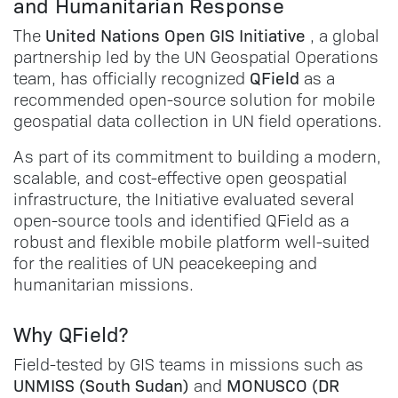
and Humanitarian Response
United Nations Open GIS Initiative
The
, a global
partnership led by the UN Geospatial Operations
QField
team, has officially recognized
as a
recommended open-source solution for mobile
geospatial data collection in UN field operations.
As part of its commitment to building a modern,
scalable, and cost-effective open geospatial
infrastructure, the Initiative evaluated several
open-source tools and identified QField as a
robust and flexible mobile platform well-suited
for the realities of UN peacekeeping and
humanitarian missions.
Why QField?
Field-tested by GIS teams in missions such as
UNMISS (South Sudan)
MONUSCO (DR
and