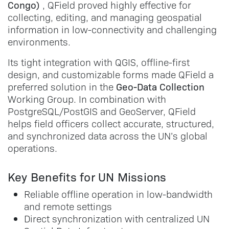
Congo)
, QField proved highly effective for
collecting, editing, and managing geospatial
information in low-connectivity and challenging
environments.
Its tight integration with QGIS, offline-first
design, and customizable forms made QField a
Geo-Data Collection
preferred solution in the
Working Group. In combination with
PostgreSQL/PostGIS and GeoServer, QField
helps field officers collect accurate, structured,
and synchronized data across the UN’s global
operations.
Key Benefits for UN Missions
Reliable offline operation in low-bandwidth
and remote settings
Direct synchronization with centralized UN