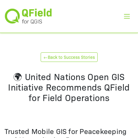
Toggl
←
Back to Success Stories
🌍 United Nations Open GIS
Initiative Recommends QField
for Field Operations
Trusted Mobile GIS for Peacekeeping