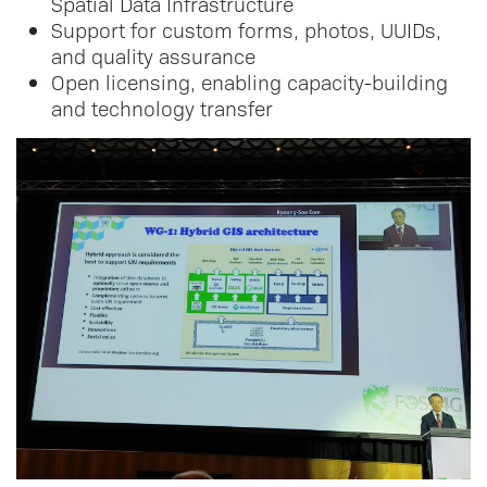
Spatial Data Infrastructure
Support for custom forms, photos, UUIDs,
and quality assurance
Open licensing, enabling capacity-building
and technology transfer