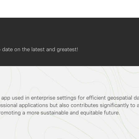
 date on the latest and greatest!
k app used in enterprise settings for efficient geospatial 
ssional applications but also contributes significantly to 
romoting a more sustainable and equitable future.