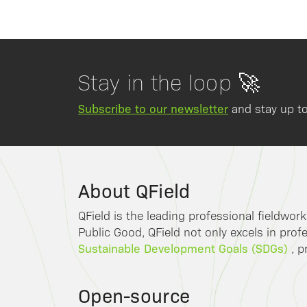
Stay in the loop 🚀
Subscribe to our newsletter
and stay up to
About QField
QField is the leading professional fieldwor
Public Good, QField not only excels in profe
Sustainable Development Goals (SDGs)
, p
Open-source