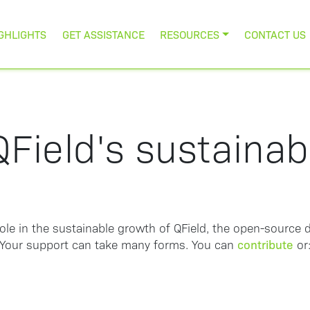
GHLIGHTS
GET ASSISTANCE
RESOURCES
CONTACT US
Field's sustaina
role in the sustainable growth of QField, the open-source d
contribute
Your support can take many forms. You can
or