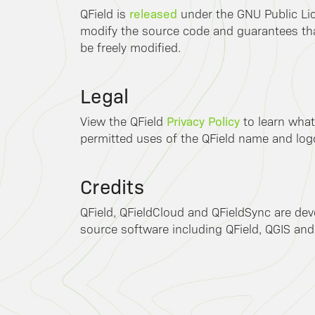
released
QField is
under the GNU Public Lic
modify the source code and guarantees that
be freely modified.
Legal
Privacy Policy
View the QField
to learn what
permitted uses of the QField name and log
Credits
QField, QFieldCloud and QFieldSync are de
source software including QField, QGIS and