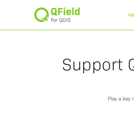
HI
Support Q
Play a key 