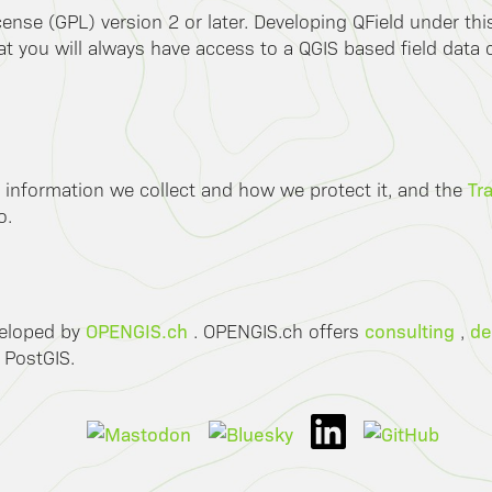
ense (GPL) version 2 or later. Developing QField under th
 you will always have access to a QGIS based field data co
Tr
 information we collect and how we protect it, and the
o.
OPENGIS.ch
consulting
de
veloped by
. OPENGIS.ch offers
,
 PostGIS.