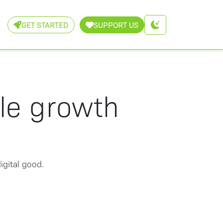
GET STARTED
SUPPORT US
ble growth
igital good.
: