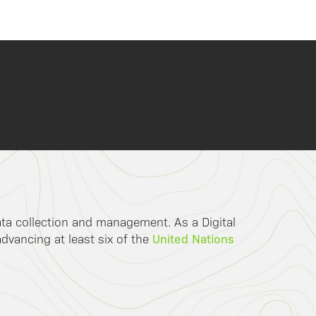
data collection and management. As a Digital
United Nations
advancing at least six of the