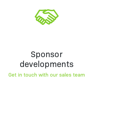
Sponsor
developments
Get in touch with our sales team