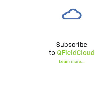
Subscribe
to
QFieldCloud
Learn more...