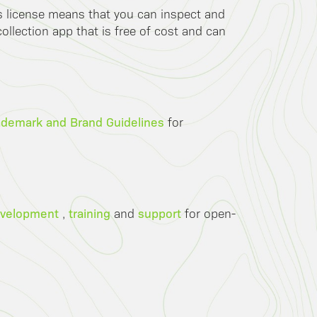
is license means that you can inspect and
llection app that is free of cost and can
ademark and Brand Guidelines
for
velopment
training
support
,
and
for open-