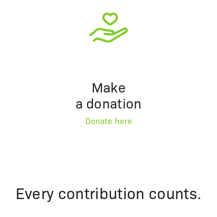
Make
a donation
Donate here
Every contribution counts.