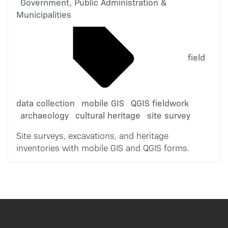
Government, Public Administration &
Municipalities
field
data collection
mobile GIS
QGIS fieldwork
archaeology
cultural heritage
site survey
Site surveys, excavations, and heritage
inventories with mobile GIS and QGIS forms.