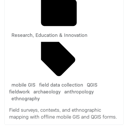
Research, Education & Innovation
mobile GIS
field data collection
QGIS
fieldwork
archaeology
anthropology
ethnography
Field surveys, contexts, and ethnographic
mapping with offline mobile GIS and QGIS forms.