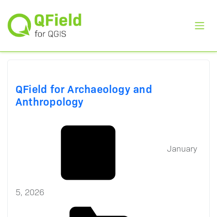
Toggl
QField for Archaeology and
Anthropology
January
5, 2026