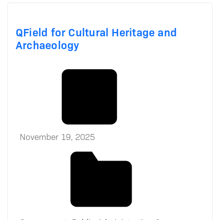
QField for Cultural Heritage and
Archaeology
November 19, 2025