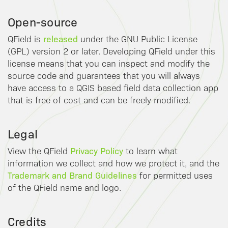
Open-source
released
QField is
under the GNU Public License
(GPL) version 2 or later. Developing QField under this
license means that you can inspect and modify the
source code and guarantees that you will always
have access to a QGIS based field data collection app
that is free of cost and can be freely modified.
Legal
Privacy Policy
View the QField
to learn what
information we collect and how we protect it, and the
Trademark and Brand Guidelines
for permitted uses
of the QField name and logo.
Credits