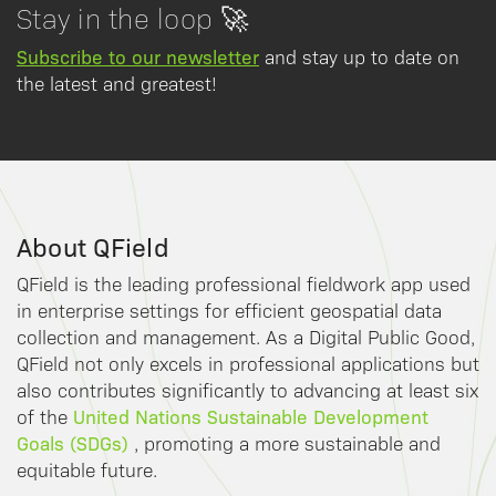
Stay in the loop 🚀
Subscribe to our newsletter
and stay up to date on
the latest and greatest!
About QField
QField is the leading professional fieldwork app used
in enterprise settings for efficient geospatial data
collection and management. As a Digital Public Good,
QField not only excels in professional applications but
also contributes significantly to advancing at least six
United Nations Sustainable Development
of the
Goals (SDGs)
, promoting a more sustainable and
equitable future.