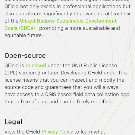
QField not only excels in professional applications but
also contributes significantly to advancing at least six
United Nations Sustainable Development
of the
Goals (SDGs)
, promoting a more sustainable and
equitable future.
Open-source
released
QField is
under the GNU Public License
(GPL) version 2 or later. Developing QField under this
license means that you can inspect and modify the
source code and guarantees that you will always
have access to a QGIS based field data collection app
that is free of cost and can be freely modified.
Legal
Privacy Policy
View the QField
to learn what