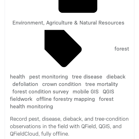
Environment, Agriculture & Natural Resources
forest
health
pest monitoring
tree disease
dieback
defoliation
crown condition
tree mortality
forest condition survey
mobile GIS
QGIS
fieldwork
offline forestry mapping
forest
health monitoring
Record pest, disease, dieback, and tree-condition
observations in the field with QField, QGIS, and
QFieldCloud, fully offline.