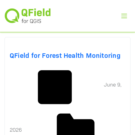
Toggl
QField for Forest Health Monitoring
June 9,
2026