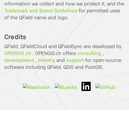
information we collect and how we protect it, and the
Trademark and Brand Guidelines
for permitted uses
of the QField name and logo.
Credits
QField, QFieldCloud and QFieldSync are developed by
OPENGIS.ch
consulting
. OPENGIS.ch offers
,
development
training
support
,
and
for open-source
software including QField, QGIS and PostGIS.