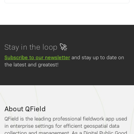
Stay in the loop 🚀
Subscribe to our newsletter
and stay up to date on
the latest and greatest!
About QField
QField is the leading professional fieldwork app used
in enterprise settings for efficient geospatial data
collection and management. As a Digital Public Good,