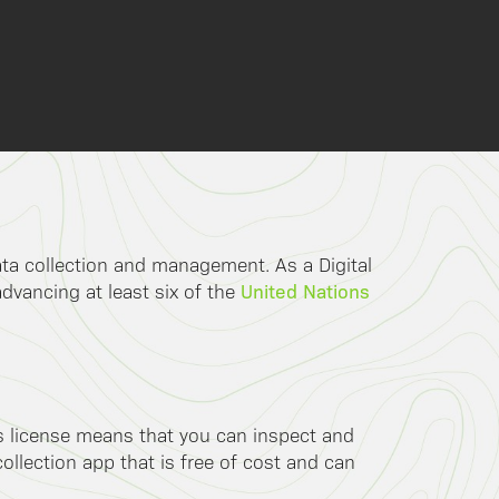
data collection and management. As a Digital
United Nations
advancing at least six of the
is license means that you can inspect and
llection app that is free of cost and can