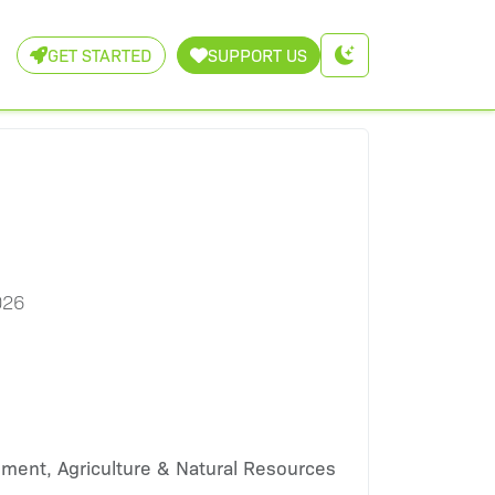
GET STARTED
SUPPORT US
026
nment, Agriculture & Natural Resources