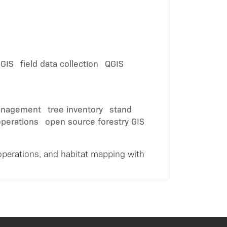
 GIS
field data collection
QGIS
anagement
tree inventory
stand
operations
open source forestry GIS
e operations, and habitat mapping with