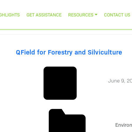
GHLIGHTS
GET ASSISTANCE
RESOURCES
CONTACT US
QField for Forestry and Silviculture
June 9, 2
Enviro