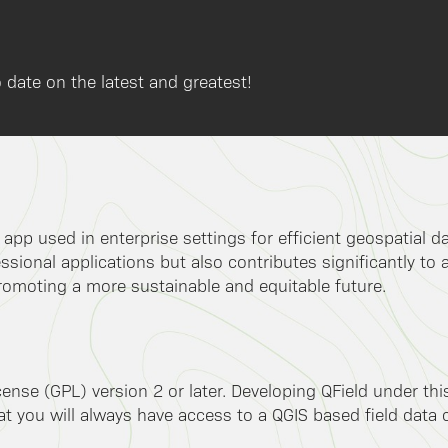
 date on the latest and greatest!
k app used in enterprise settings for efficient geospatial 
ssional applications but also contributes significantly to 
romoting a more sustainable and equitable future.
ense (GPL) version 2 or later. Developing QField under th
 you will always have access to a QGIS based field data co