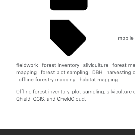
mobile
fieldwork
forest inventory
silviculture
forest m
mapping
forest plot sampling
DBH
harvesting 
offline forestry mapping
habitat mapping
Offline forest inventory, plot sampling, silvicultur
QField, QGIS, and QFieldCloud.