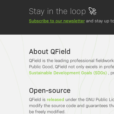
Stay in the loop 🚀
Subscribe to our newsletter
and stay up to
About QField
QField is the leading professional fieldwor
Public Good, QField not only excels in profe
Sustainable Development Goals (SDGs)
, p
Open-source
released
QField is
under the GNU Public Lic
modify the source code and guarantees that
be freely modified.