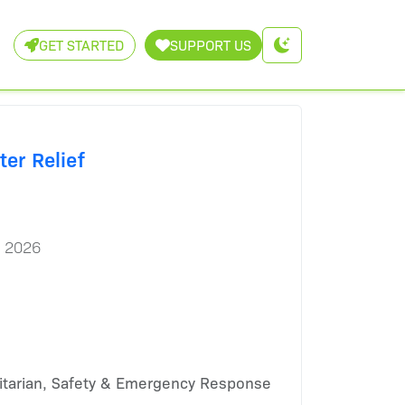
GET STARTED
SUPPORT US
ter Relief
, 2026
tarian, Safety & Emergency Response