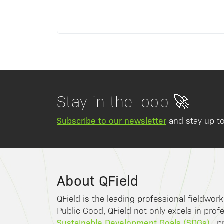
Stay in the loop 🚀
Subscribe to our newsletter
and stay up to
About QField
QField is the leading professional fieldwor
Public Good, QField not only excels in profe
Sustainable Development Goals (SDGs)
, p