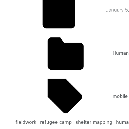
January 5
Humani
mobile
fieldwork
refugee camp
shelter mapping
human