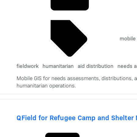
mobile
fieldwork
humanitarian
aid distribution
needs 
Mobile GIS for needs assessments, distributions, 
humanitarian operations.
QField for Refugee Camp and Shelter