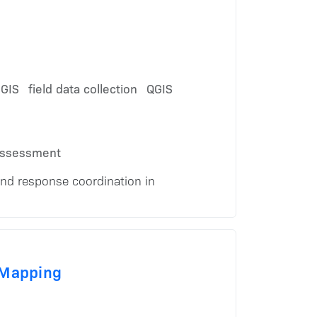
 GIS
field data collection
QGIS
assessment
and response coordination in
 Mapping