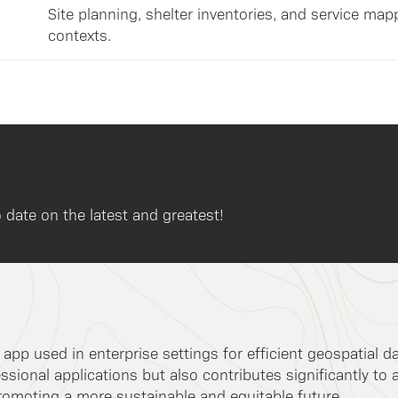
Site planning, shelter inventories, and service map
contexts.
 date on the latest and greatest!
k app used in enterprise settings for efficient geospatial 
ssional applications but also contributes significantly to 
romoting a more sustainable and equitable future.