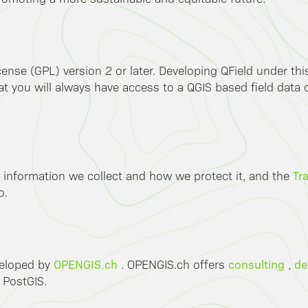
ense (GPL) version 2 or later. Developing QField under th
 you will always have access to a QGIS based field data co
Tr
 information we collect and how we protect it, and the
o.
OPENGIS.ch
consulting
de
veloped by
. OPENGIS.ch offers
,
 PostGIS.