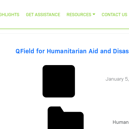
GHLIGHTS
GET ASSISTANCE
RESOURCES
CONTACT US
QField for Humanitarian Aid and Disas
January 5
Humani