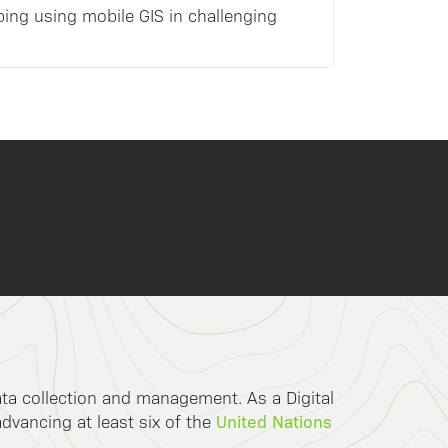
ping using mobile GIS in challenging
data collection and management. As a Digital
United Nations
advancing at least six of the