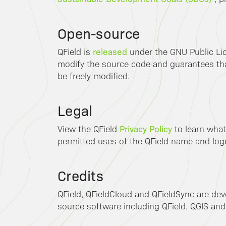
Open-source
released
QField is
under the GNU Public Lic
modify the source code and guarantees that
be freely modified.
Legal
Privacy Policy
View the QField
to learn what
permitted uses of the QField name and log
Credits
QField, QFieldCloud and QFieldSync are de
source software including QField, QGIS and