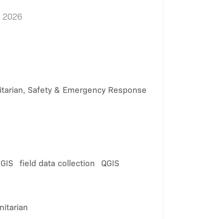
, 2026
tarian, Safety & Emergency Response
 GIS
field data collection
QGIS
itarian