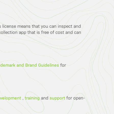
is license means that you can inspect and
llection app that is free of cost and can
ademark and Brand Guidelines
for
velopment
training
support
,
and
for open-