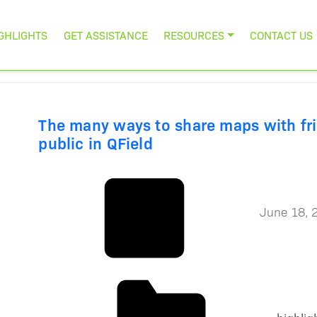
GHLIGHTS
GET ASSISTANCE
RESOURCES
CONTACT US
The many ways to share maps with fr
public in QField
June 18, 