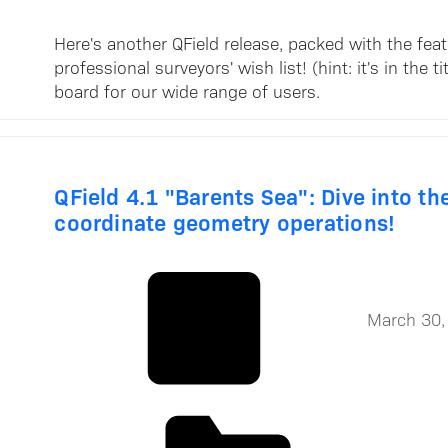
Here's another QField release, packed with the fea
professional surveyors' wish list! (hint: it's in th
board for our wide range of users.
QField 4.1 "Barents Sea": Dive into t
coordinate geometry operations!
March 30,