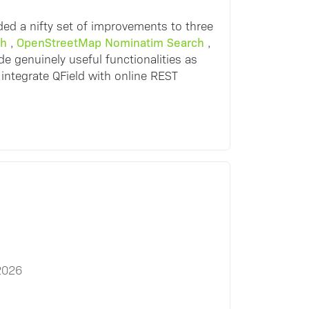
ded a nifty set of improvements to three
ch
OpenStreetMap Nominatim Search
,
,
de genuinely useful functionalities as
 integrate QField with online REST
2026