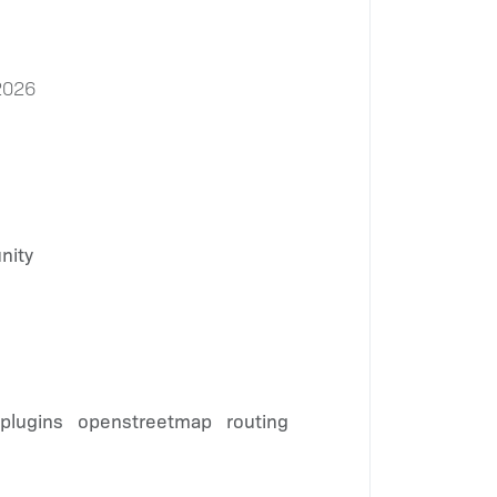
2026
nity
plugins
openstreetmap
routing