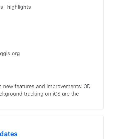
es
highlights
qgis.org
ith new features and improvements. 3D
ackground tracking on iOS are the
pdates