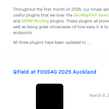
Throughout the first month of 2026, our ninjas ad
GeoMapFish Sear
useful plugins that we love: the
OSRM Routing
and
plugins. These plugins all provi
well as being great showcases of how easy it is to
endpoints.
All three plugins have been updated to …
QField at FOSS4G 2025 Auckland
March 8, 