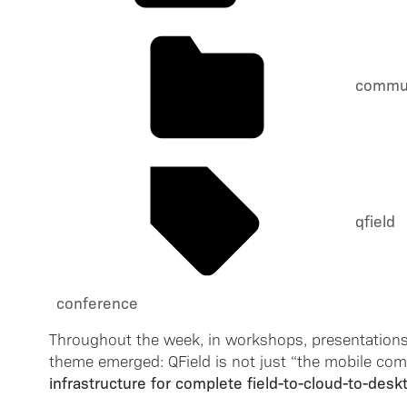
commu
qfield
conference
Throughout the week, in workshops, presentations
theme emerged: QField is not just “the mobile comp
infrastructure for complete field-to-cloud-to-des