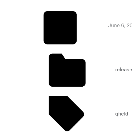
June 6, 2
releas
qfield