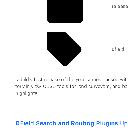
releas
qfield
QField's first release of the year comes packed w
terrain view, COGO tools for land surveyors, and b
highlights.
QField Search and Routing Plugins U