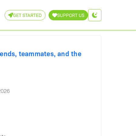
GET STARTED
SUPPORT US
iends, teammates, and the
2026