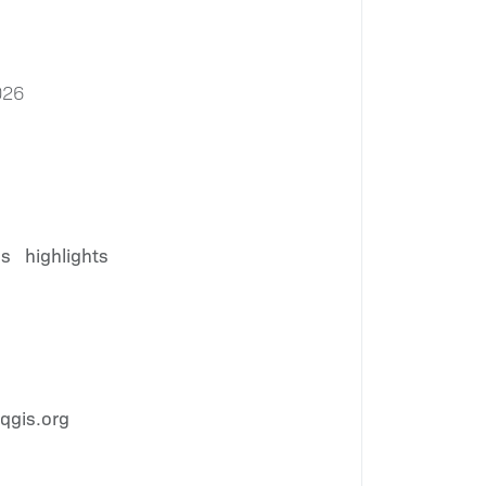
026
es
highlights
qgis.org