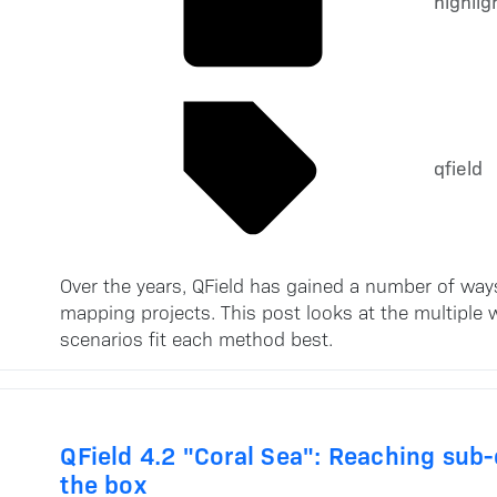
highlig
qfield
Over the years, QField has gained a number of way
mapping projects. This post looks at the multiple
scenarios fit each method best.
QField 4.2 "Coral Sea": Reaching sub
the box