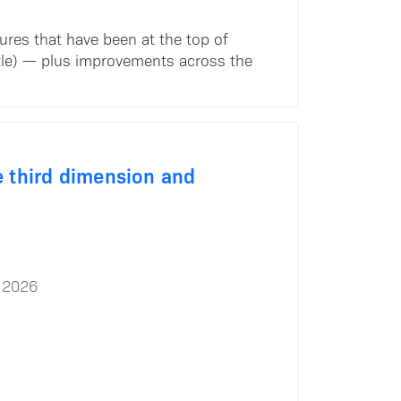
tures that have been at the top of
e title) — plus improvements across the
he third dimension and
 2026