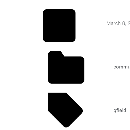
March 8, 
commu
qfield