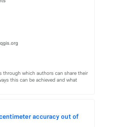
hts
qgis.org
s through which authors can share their
 ways this can be achieved and what
-centimeter accuracy out of