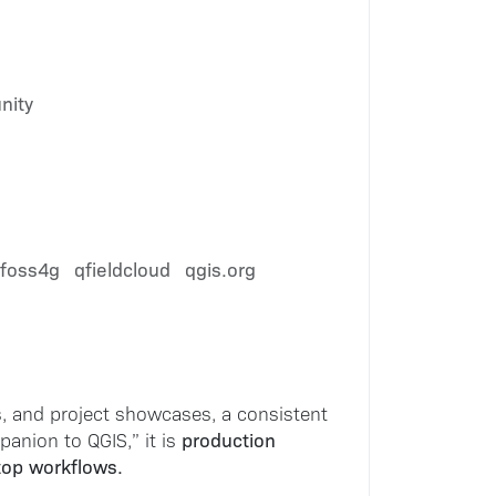
nity
foss4g
qfieldcloud
qgis.org
, and project showcases, a consistent
production
anion to QGIS,” it is
ktop workflows.