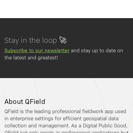
Stay in the loop 🚀
Subscribe to our newsletter
and stay up to date on
the latest and greatest!
About QField
QField is the leading professional fieldwork app used
in enterprise settings for efficient geospatial data
collection and management. As a Digital Public Good,
QField not only excels in professional applications but