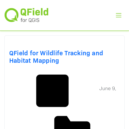
Toggl
QField for Wildlife Tracking and
Habitat Mapping
June 9,