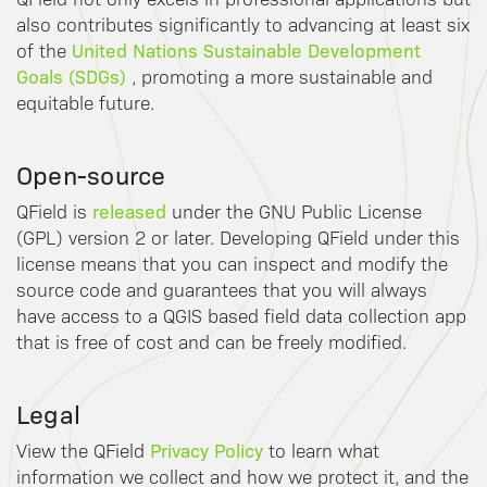
also contributes significantly to advancing at least six
United Nations Sustainable Development
of the
Goals (SDGs)
, promoting a more sustainable and
equitable future.
Open-source
released
QField is
under the GNU Public License
(GPL) version 2 or later. Developing QField under this
license means that you can inspect and modify the
source code and guarantees that you will always
have access to a QGIS based field data collection app
that is free of cost and can be freely modified.
Legal
Privacy Policy
View the QField
to learn what
information we collect and how we protect it, and the