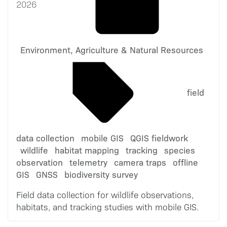
2026
Environment, Agriculture & Natural Resources
field
data collection
mobile GIS
QGIS fieldwork
wildlife
habitat mapping
tracking
species
observation
telemetry
camera traps
offline
GIS
GNSS
biodiversity survey
Field data collection for wildlife observations,
habitats, and tracking studies with mobile GIS.