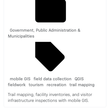
Government, Public Administration &
Municipalities
mobile GIS
field data collection
QGIS
fieldwork
tourism
recreation
trail mapping
Trail mapping, facility inventories, and visitor
infrastructure inspections with mobile GIS.