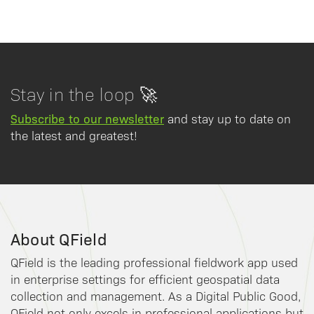
Stay in the loop 🚀
Subscribe to our newsletter
and stay up to date on
the latest and greatest!
About QField
QField is the leading professional fieldwork app used
in enterprise settings for efficient geospatial data
collection and management. As a Digital Public Good,
QField not only excels in professional applications but