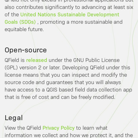
also contributes significantly to advancing at least six
United Nations Sustainable Development
of the
Goals (SDGs)
, promoting a more sustainable and
equitable future.
Open-source
released
QField is
under the GNU Public License
(GPL) version 2 or later. Developing QField under this
license means that you can inspect and modify the
source code and guarantees that you will always
have access to a QGIS based field data collection app
that is free of cost and can be freely modified.
Legal
Privacy Policy
View the QField
to learn what
information we collect and how we protect it, and the