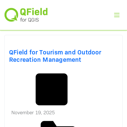
Toggl
QField for Tourism and Outdoor
Recreation Management
November 19, 2025